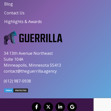
Blog
Contact Us
Highlights & Awards
34 13th Avenue Northeast
Suite 104A
Minneapolis, Minnesota 55413
contact@theguerrilla.agency
(612) 987-0938