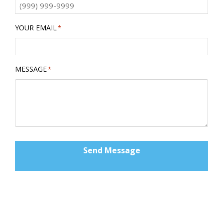
YOUR EMAIL
*
MESSAGE
*
Send Message