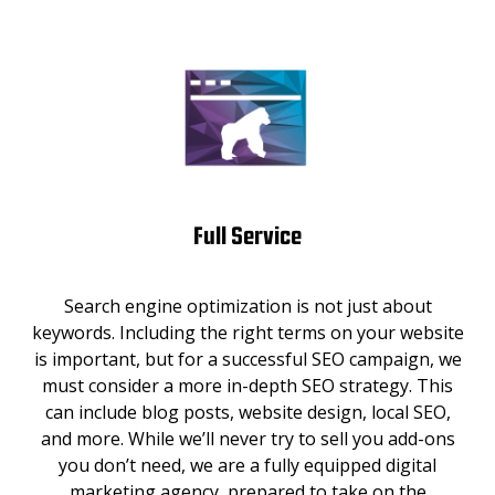
Full Service
Search engine optimization is not just about
keywords. Including the right terms on your website
is important, but for a successful SEO campaign, we
must consider a more in-depth SEO strategy. This
can include blog posts, website design, local SEO,
and more. While we’ll never try to sell you add-ons
you don’t need, we are a fully equipped digital
marketing agency, prepared to take on the