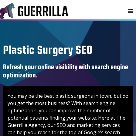
MENU
Plastic Surgery SEO
Refresh your online visibility with search engine
optimization.
You may be the best plastic surgeons in town, but do
you get the most business? With search engine
optimization, you can improve the number of
potential patients finding your website. Here at The
Guerrilla Agency, our SEO and marketing services
can help you reach for the top of Google’s search