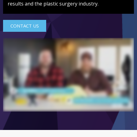
results and the plastic surgery industry.
CONTACT US