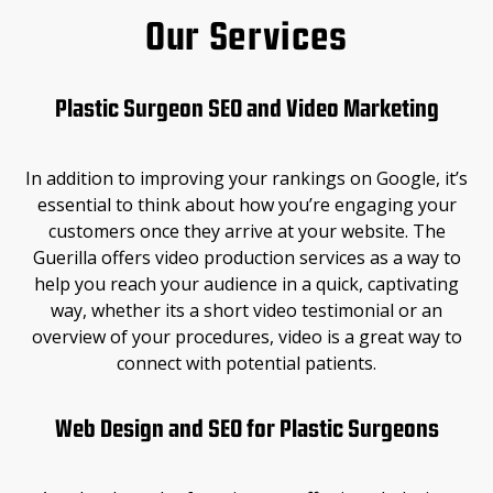
Our Services
Plastic Surgeon SEO and Video Marketing
In addition to improving your rankings on Google, it’s
essential to think about how you’re engaging your
customers once they arrive at your website. The
Guerilla offers video production services as a way to
help you reach your audience in a quick, captivating
way, whether its a short video testimonial or an
overview of your procedures, video is a great way to
connect with potential patients.
Web Design and SEO for Plastic Surgeons