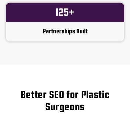
125+
Partnerships Built
Better SEO for Plastic
Surgeons