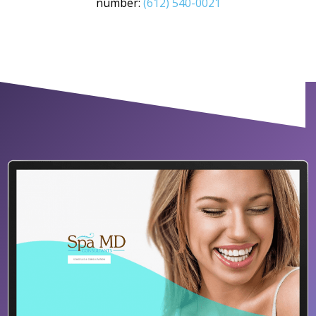
number:
(612) 540-0021