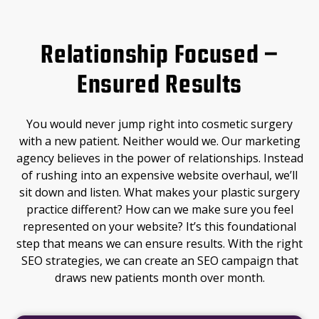
Relationship Focused –
Ensured Results
You would never jump right into cosmetic surgery
with a new patient. Neither would we. Our marketing
agency believes in the power of relationships. Instead
of rushing into an expensive website overhaul, we’ll
sit down and listen. What makes your plastic surgery
practice different? How can we make sure you feel
represented on your website? It’s this foundational
step that means we can ensure results. With the right
SEO strategies, we can create an SEO campaign that
draws new patients month over month.