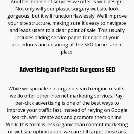
Another branch of services we offer is web design.
Not only will your plastic surgery website look
gorgeous, but it will function flawlessly. We’ll improve
your site structure, making sure it’s easy to navigate
and leads users to a clear point of sale. This usually
includes adding service pages for each of your
procedures and ensuring all the SEO tactics are in
place.
Advertising and Plastic Surgeons SEO
While we specialize in organic search engine results,
we do offer other internet marketing services. Pay-
per-click advertising is one of the best ways to
improve your traffic fast. Instead of relying on Google
search, we’ll create ads and promote them online.
While this form is less organic than content marketing
or website optimization, we can still target these ads