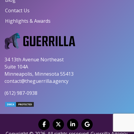
Contact Us
Highlights & Awards
34 13th Avenue Northeast
Suite 104A
Minneapolis, Minnesota 55413
contact@theguerrilla.agency
(612) 987-0938
Copyright © 2026. All rights reserved. Guerrilla Agency.