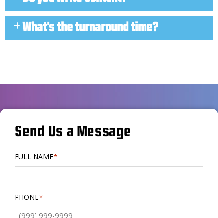
What's the turnaround time?
Send Us a Message
FULL NAME
*
PHONE
*