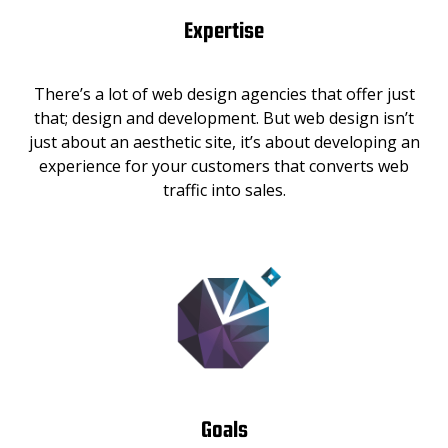
Expertise
There’s a lot of web design agencies that offer just
that; design and development. But web design isn’t
just about an aesthetic site, it’s about developing an
experience for your customers that converts web
traffic into sales.
Goals