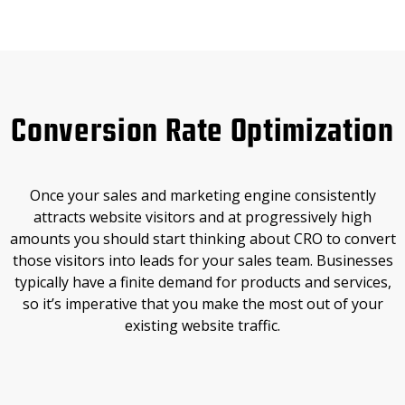
Conversion Rate Optimization
Once your sales and marketing engine consistently
attracts website visitors and at progressively high
amounts you should start thinking about CRO to convert
those visitors into leads for your sales team. Businesses
typically have a finite demand for products and services,
so it’s imperative that you make the most out of your
existing website traffic.