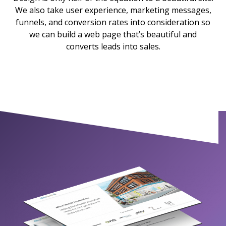
We also take user experience, marketing messages,
funnels, and conversion rates into consideration so
we can build a web page that’s beautiful and
converts leads into sales.