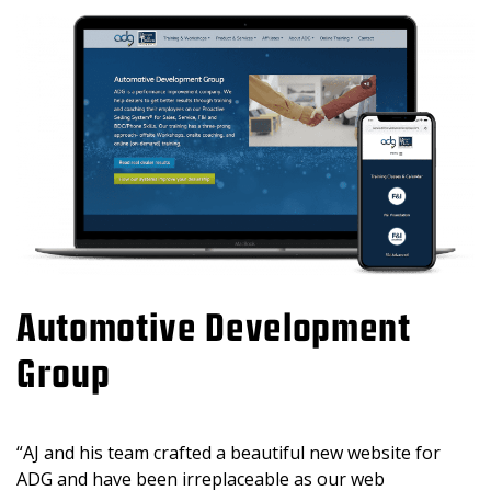
Automotive Development
Group
“AJ and his team crafted a beautiful new website for
ADG and have been irreplaceable as our web