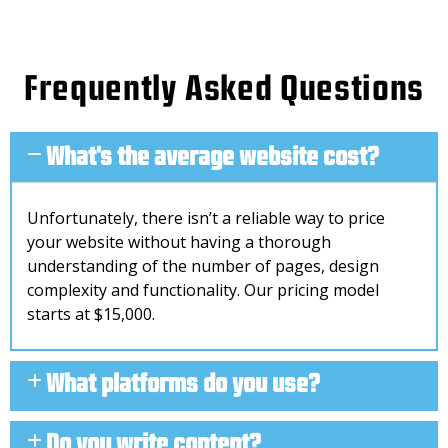
Frequently Asked Questions
What's the average website cost?
Unfortunately, there isn’t a reliable way to price
your website without having a thorough
understanding of the number of pages, design
complexity and functionality. Our pricing model
starts at $15,000.
What platforms do you use?
Do you write content?