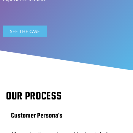
SEE THE CASE
OUR PROCESS
Customer Persona’s
Cor