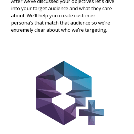
rks
After we’ve discussed your objectives let’s dive
What
ar
into your target audience and what they care
thro
e
about. We’ll help you create customer
that
persona’s that match that audience so we’re
unde
extremely clear about who we’re targeting.
than
e
ng