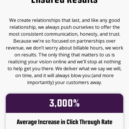
Ensured Results
We create relationships that last, and like any good
relationship, we always push ourselves to offer the
most consistent communication, honesty, and trust.
Because we’re so focused on partnerships over
revenue, we don’t worry about billable hours, we work
on results. The only thing that matters to us is
realizing your vision online and we’ll stop at nothing
to help get you there. We deliver what we say we will,
on time, and it will always blow you (and more
importantly) your customers away.
3,000%
Average Increase in Click Through Rate