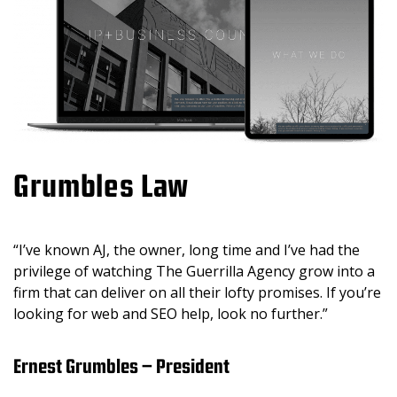
Grumbles Law
“I’ve known AJ, the owner, long time and I’ve had the
privilege of watching The Guerrilla Agency grow into a
firm that can deliver on all their lofty promises. If you’re
looking for web and SEO help, look no further.”
Ernest Grumbles – President