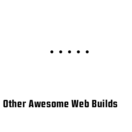
Other Awesome Web Builds