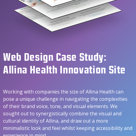
Web Design Case Study:
Allina Health Innovation Site
Working with companies the size of Allina Health can
pose a unique challenge in navigating the complexities
of their brand voice, tone, and visual elements. We
sought out to synergistically combine the visual and
cultural identity of Allina, and draw out a more
minimalistic look and feel whilst keeping accessibility and
experience in mind.