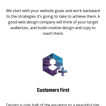
We start with your website goals and work backward
to the strategies it’s going to take to achieve them. A
good web design company will think of your target
audiences, and build creative design and copy to
reach them.
Customers First
Design is only half of the equation to a beautiful site.