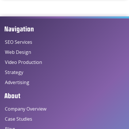
Navigation
SEO Services
Web Design
Video Production
Strategy
Advertising
About
Company Overview
Case Studies
Blog