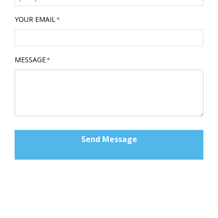
YOUR EMAIL
*
MESSAGE
*
Send Message