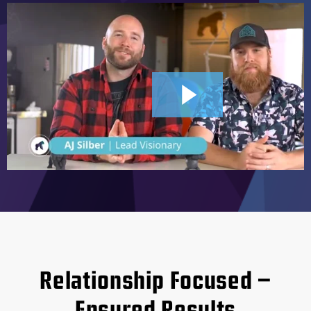
2:44
Relationship Focused –