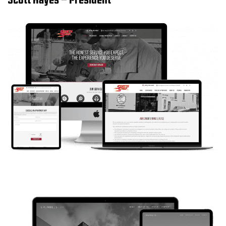
Scott Hayes – President