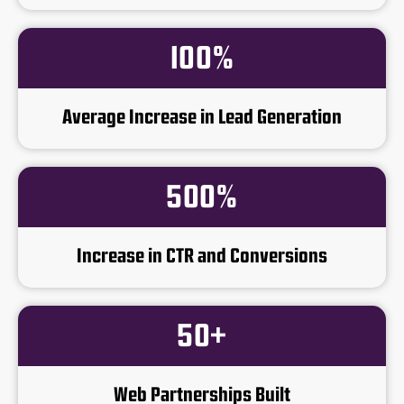
100%
Average Increase in Lead Generation
500%
Increase in CTR and Conversions
50+
Web Partnerships Built