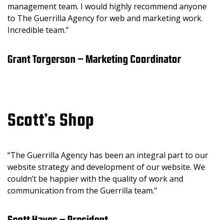
management team. I would highly recommend anyone
to The Guerrilla Agency for web and marketing work.
Incredible team.”
Grant Torgerson – Marketing Coordinator
Scott’s Shop
“The Guerrilla Agency has been an integral part to our
website strategy and development of our website. We
couldn’t be happier with the quality of work and
communication from the Guerrilla team.”