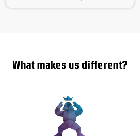
What makes us different?