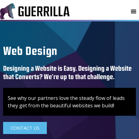
MENU
Web Design
Designing a Website is Easy. Designing a Website
that Converts? We’re up to that challenge.
See why our partners love the steady flow of leads
they get from the beautiful websites we build!
CONTACT US