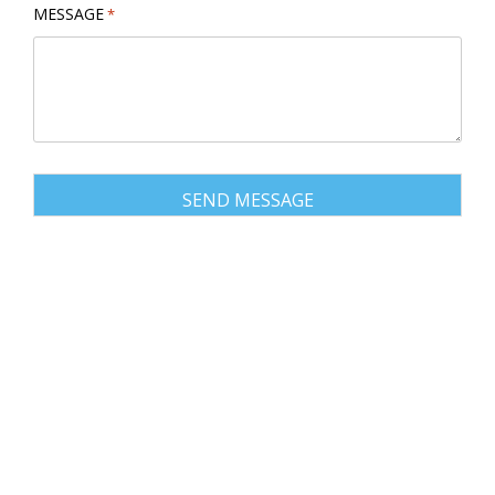
MESSAGE
*