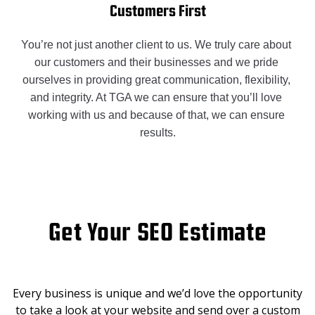
Customers First
You’re not just another client to us. We truly care about 
our customers and their businesses and we pride 
ourselves in providing great communication, flexibility, 
and integrity. At TGA we can ensure that you’ll love 
working with us and because of that, we can ensure 
results.
Get Your SEO Estimate
Every business is unique and we’d love the opportunity
to take a look at your website and send over a custom