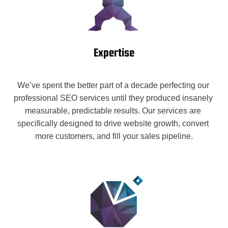
Expertise
We’ve spent the better part of a decade perfecting our 
professional SEO services until they produced insanely 
measurable, predictable results. Our services are 
specifically designed to drive website growth, convert 
more customers, and fill your sales pipeline.