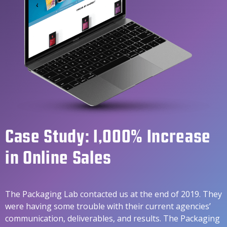
Case Study: 1,000% Increase
in Online Sales
The Packaging Lab contacted us at the end of 2019. They
were having some trouble with their current agencies’
communication, deliverables, and results. The Packaging