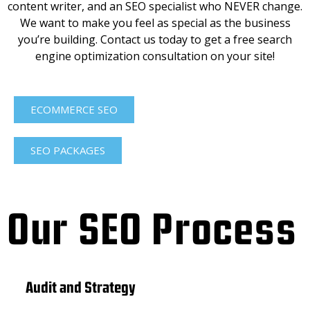
content writer, and an SEO specialist who NEVER change.
We want to make you feel as special as the business
you’re building. Contact us today to get a free search
engine optimization consultation on your site!
ECOMMERCE SEO
SEO PACKAGES
Our SEO Process
Audit and Strategy
Con