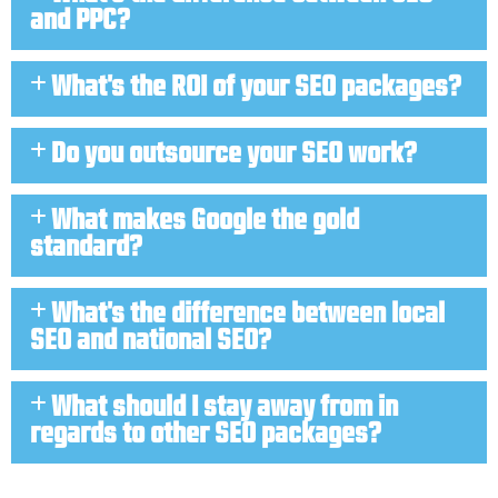
and PPC?
What's the ROI of your SEO packages?
Do you outsource your SEO work?
What makes Google the gold
standard?
What's the difference between local
SEO and national SEO?
What should I stay away from in
regards to other SEO packages?