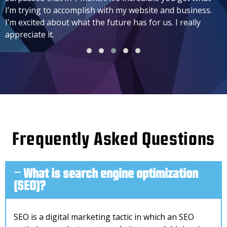
I’m trying to accomplish with my website and business.
I’m excited about what the future has for us. I really
appreciate it.
Frequently Asked Questions
What is search engine optimization
(SEO)?
SEO is a digital marketing tactic in which an SEO