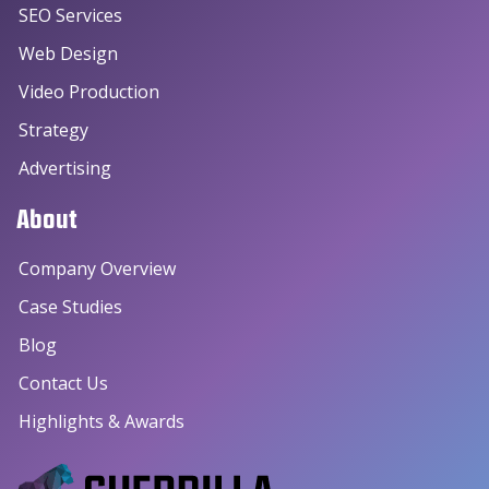
SEO Services
Web Design
Video Production
Strategy
Advertising
About
Company Overview
Case Studies
Blog
Contact Us
Highlights & Awards