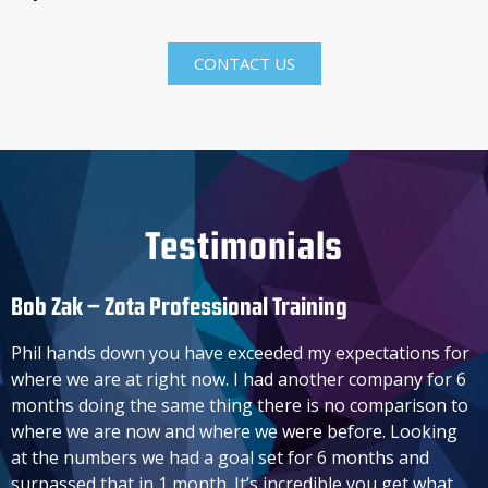
CONTACT US
Testimonials
Bob Zak – Zota Professional Training​
Phil hands down you have exceeded my expectations for
where we are at right now. I had another company for 6
months doing the same thing there is no comparison to
where we are now and where we were before. Looking
at the numbers we had a goal set for 6 months and
surpassed that in 1 month. It’s incredible you get what