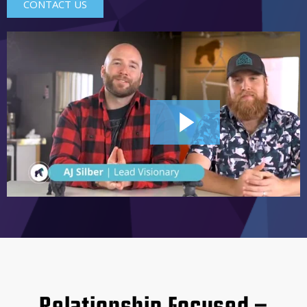
CONTACT US
2:44