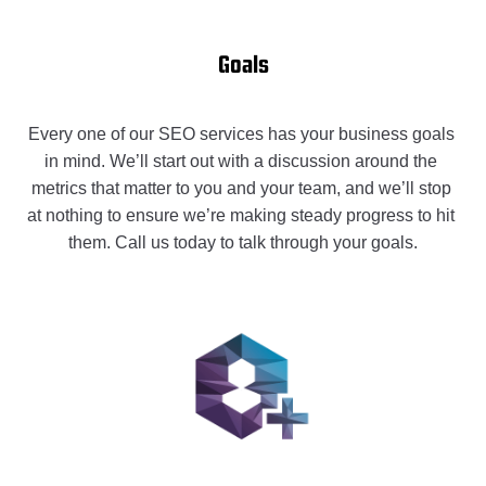
Goals
Every one of our SEO services has your business goals 
in mind. We’ll start out with a discussion around the 
metrics that matter to you and your team, and we’ll stop 
at nothing to ensure we’re making steady progress to hit 
them. Call us today to talk through your goals.