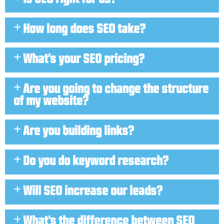
How long does SEO take?
What's your SEO pricing?
Are you going to change the structure
of my website?
Are you building links?
Do you do keyword research?
Will SEO increase our leads?
What's the difference between SEO