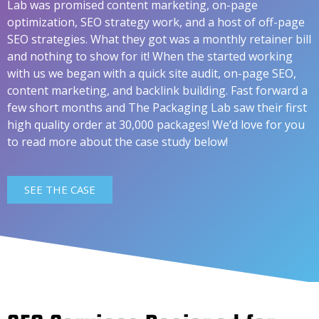
Lab was promised content marketing, on-page
optimization, SEO strategy work, and a host of off-page
SEO strategies. What they got was a monthly retainer bill
and nothing to show for it! When the started working
with us we began with a quick site audit, on-page SEO,
content marketing, and backlink building. Fast forward a
few short months and The Packaging Lab saw their first
high quality order at 30,000 packages! We’d love for you
to read more about the case study below!
SEE THE CASE