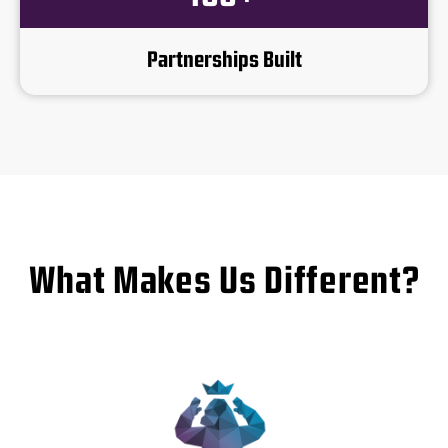
Partnerships Built
What Makes Us Different?