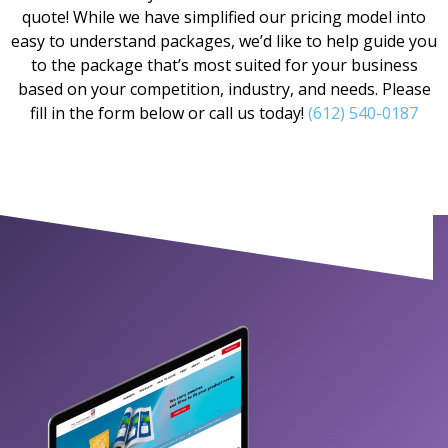
quote! While we have simplified our pricing model into
easy to understand packages, we’d like to help guide you
to the package that’s most suited for your business
based on your competition, industry, and needs. Please
fill in the form below or call us today!
(612) 540-0187