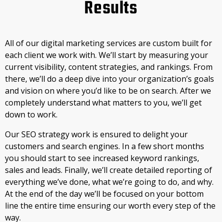
Results
All of our digital marketing services are custom built for
each client we work with. We’ll start by measuring your
current visibility, content strategies, and rankings. From
there, we’ll do a deep dive into your organization’s goals
and vision on where you’d like to be on search. After we
completely understand what matters to you, we’ll get
down to work.
Our SEO strategy work is ensured to delight your
customers and search engines. In a few short months
you should start to see increased keyword rankings,
sales and leads. Finally, we’ll create detailed reporting of
everything we’ve done, what we’re going to do, and why.
At the end of the day we’ll be focused on your bottom
line the entire time ensuring our worth every step of the
way.