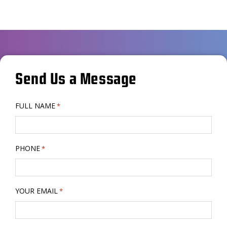
Send Us a Message
FULL NAME
*
PHONE
*
YOUR EMAIL
*