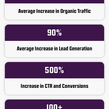
Average Increase in Organic Traffic
90%
Average Increase in Lead Generation
500%
Increase in CTR and Conversions
100+