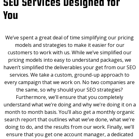
SEO Services Designed for
You
We’ve spent a great deal of time simplifying our pricing
models and strategies to make it easier for our
customers to work with us. While we’ve simplified our
pricing models into easy to understand packages, we
haven’t simplified the deliverables your get from our SEO
services. We take a custom, ground-up approach to
every campaign that we work on. No two companies are
the same, so why should your SEO strategies?
Furthermore, we’ll ensure that you completely
understand what we’re doing and why we’re doing it on a
month to month basis. You’ll also get a monthly organic
search report that outlines what we’ve done, what we’re
doing to do, and the results from our work. Finally, we’ll
ensure that you get one account manager, a dedicated