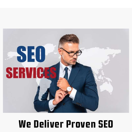
We Deliver Proven SEO