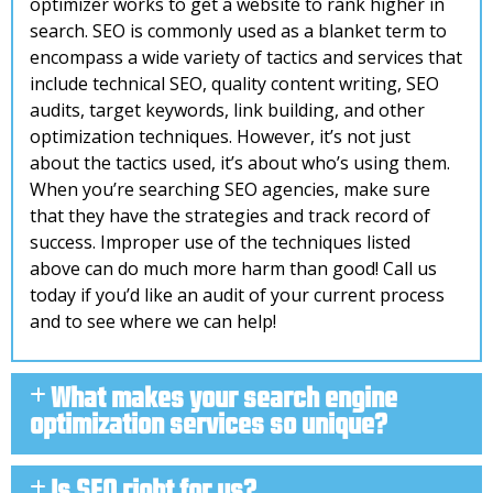
optimizer works to get a website to rank higher in
search. SEO is commonly used as a blanket term to
encompass a wide variety of tactics and services that
include technical SEO, quality content writing, SEO
audits, target keywords, link building, and other
optimization techniques. However, it’s not just
about the tactics used, it’s about who’s using them.
When you’re searching SEO agencies, make sure
that they have the strategies and track record of
success. Improper use of the techniques listed
above can do much more harm than good! Call us
today if you’d like an audit of your current process
and to see where we can help!
What makes your search engine
optimization services so unique?
Is SEO right for us?