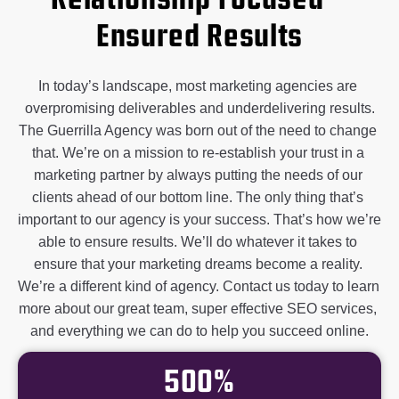
Relationship Focused –
Ensured Results
In today’s landscape, most marketing agencies are 
overpromising deliverables and underdelivering results.

The Guerrilla Agency was born out of the need to change 
that. We’re on a mission to re-establish your trust in a 
marketing partner by always putting the needs of our 
clients ahead of our bottom line. 
The only thing that’s 
important to our agency is your success. That’s how we’re 
able to ensure results. We’ll do whatever it takes to 
ensure that your marketing dreams become a reality. 
We’re a different kind of agency. 
Contact us today to learn 
more about our great team, super effective SEO services, 
and everything we can do to help you succeed online.
500%