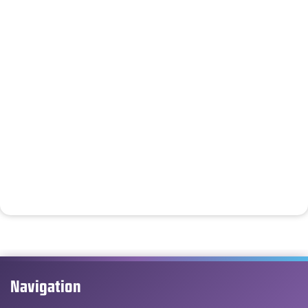
Navigation