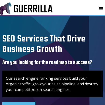
MENU
SEO Services That Drive
Business Growth
Are you looking for the roadmap to success?
Our search engine ranking services build your
organic traffic, grow your sales pipeline, and destroy
your competitors on search engines.