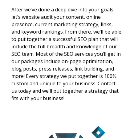
k
After we’ve done a deep dive into your goals,
Cont
let’s website audit your content, online
be t
presence, current marketing strategy, links,
Grea
and keyword rankings. From there, we’ll be able
deli
to put together a successful SEO plan that will
writ
include the full breadth and knowledge of our
comp
ke
SEO team. Most of the SEO services you’ll get in
uniq
our packages include on-page optimization,
weav
on
blog posts, press releases, link building, and
site
on
more! Every strategy we put together is 100%
comp
custom and unique to your business. Contact
Let’
ls
us today and we’ll put together a strategy that
your
fits with your business!
hub 
have