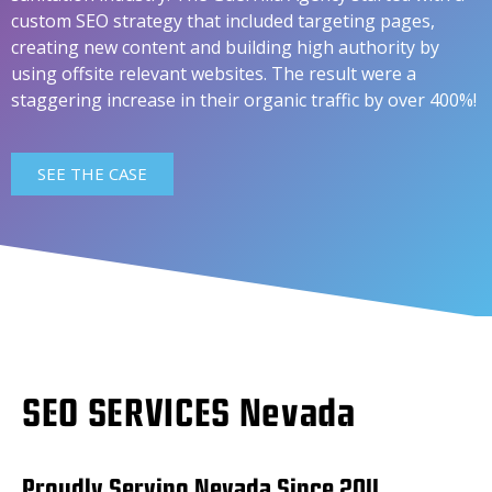
custom SEO strategy that included targeting pages,
creating new content and building high authority by
using offsite relevant websites. The result were a
staggering increase in their organic traffic by over 400%!
SEE THE CASE
SEO SERVICES Nevada
Proudly Serving Nevada Since 2011