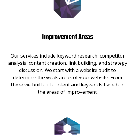
Improvement Areas
Our services include keyword research, competitor
analysis, content creation, link building, and strategy
discussion. We start with a website audit to
determine the weak areas of your website. From
there we built out content and keywords based on
the areas of improvement.