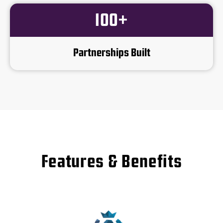
100+
Partnerships Built
Features & Benefits