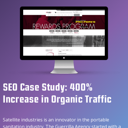
SEO Case Study: 400%
Increase in Organic Traffic
Satellite industries is an innovator in the portable
sanitation industry. The Guerrilla Agency started with a