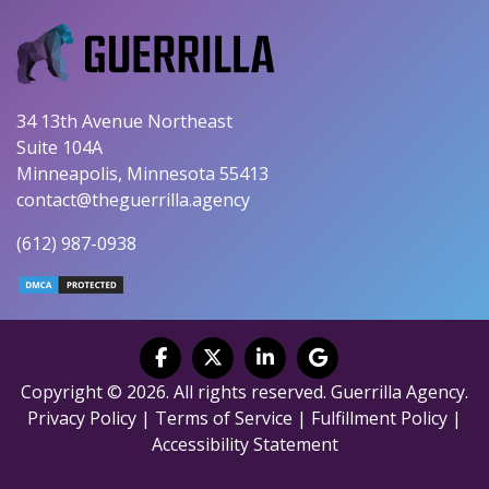
34 13th Avenue Northeast
Suite 104A
Minneapolis, Minnesota 55413
contact@theguerrilla.agency
(612) 987-0938
Copyright © 2026. All rights reserved. Guerrilla Agency.
Privacy Policy
|
Terms of Service
|
Fulfillment Policy
|
Accessibility Statement