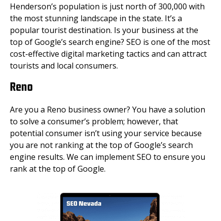
Henderson’s population is just north of 300,000 with
the most stunning landscape in the state. It’s a
popular tourist destination. Is your business at the
top of Google’s search engine? SEO is one of the most
cost-effective digital marketing tactics and can attract
tourists and local consumers.
Reno
Are you a Reno business owner? You have a solution
to solve a consumer’s problem; however, that
potential consumer isn’t using your service because
you are not ranking at the top of Google’s search
engine results. We can implement SEO to ensure you
rank at the top of Google.