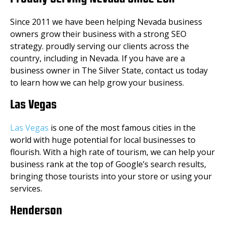
Since 2011 we have been helping Nevada business
owners grow their business with a strong SEO
strategy. proudly serving our clients across the
country, including in Nevada. If you have are a
business owner in The Silver State, contact us today
to learn how we can help grow your business.
Las Vegas
Las Vegas
is one of the most famous cities in the
world with huge potential for local businesses to
flourish. With a high rate of tourism, we can help your
business rank at the top of Google’s search results,
bringing those tourists into your store or using your
services.
Henderson