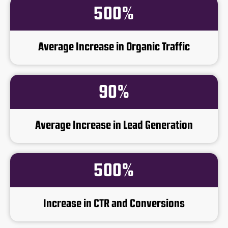
500%
Average Increase in Organic Traffic
90%
Average Increase in Lead Generation
500%
Increase in CTR and Conversions