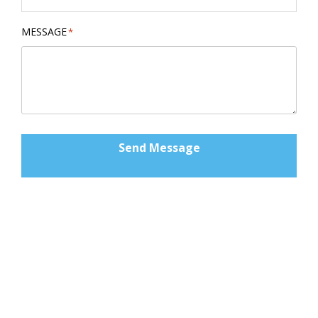
MESSAGE
*
Send Message