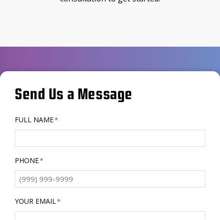
Send Us a Message
FULL NAME
*
PHONE
*
YOUR EMAIL
*