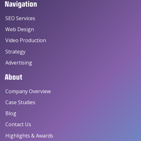
Navigation
SEO Services
Web Design
Video Production
Strategy
Advertising
About
Company Overview
Case Studies
Blog
Contact Us
Highlights & Awards