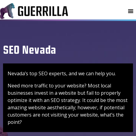
MENU
SEO Nevada
Nevada’s top SEO experts, and we can help you.
Need more traffic to your website? Most local
businesses invest in a website but fail to properly
optimize it with an SEO strategy. It could be the most
amazing website aesthetically; however, if potential
customers are not visiting your website, what’s the
point?