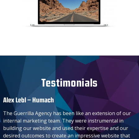
Testimonials
Alex Lebl – Humach​
The Guerrilla Agency has been like an extension of our
internal marketing team. They were instrumental in
building our website and used their expertise and our
desired outcomes to create an impressive website that