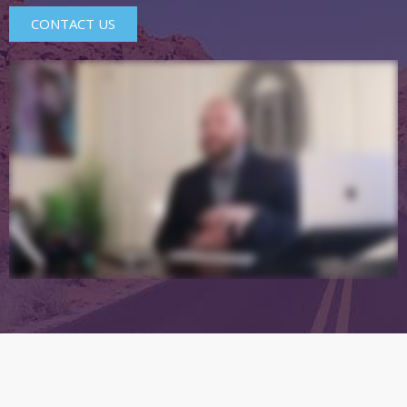
CONTACT US