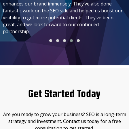
enhances our brand immensely. They’ve also done
fantastic work on the SEO side and helped us boost our
visibility to get more potential clients. They’ve been
great, and we look forward to our continued
partnership.
Get Started Today
Are you ready to grow your business? SEO is a long-term
strategy and investment. Contact us today for a free
consultation to get started.