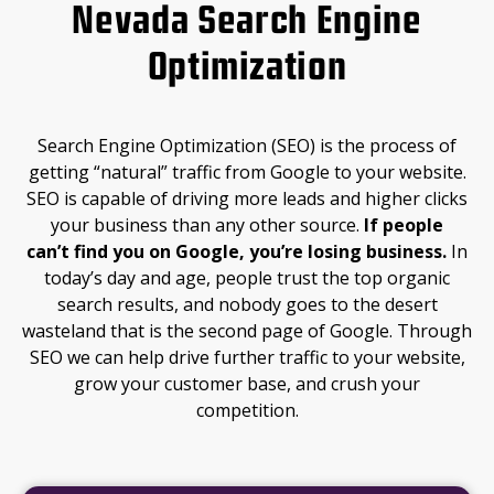
Nevada Search Engine
Optimization
Search Engine Optimization (SEO) is the process of
getting “natural” traffic from Google to your website.
SEO is capable of driving more leads and higher clicks
your business than any other source.
If people
can’t
find you on Google, you’re losing business.
In
today’s day and age, people trust the top organic
search results, and nobody goes to the desert
wasteland that is the second page of Google. Through
SEO we can help drive further traffic to your website,
grow your customer base, and crush your
competition.