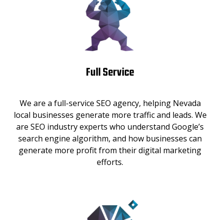
Full Service
We are a full-service SEO agency, helping Nevada
local businesses generate more traffic and leads. We
are SEO industry experts who understand Google’s
search engine algorithm, and how businesses can
generate more profit from their digital marketing
efforts.