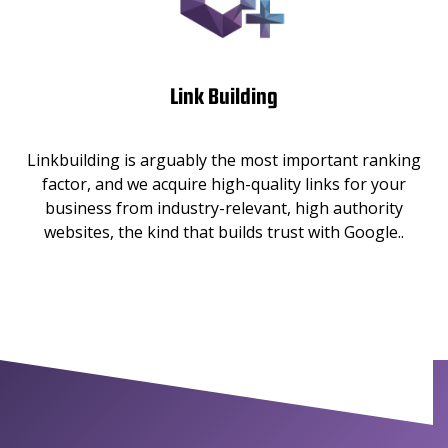
Link Building
Linkbuilding is arguably the most important ranking
factor, and we acquire high-quality links for your
business from industry-relevant, high authority
websites, the kind that builds trust with Google..