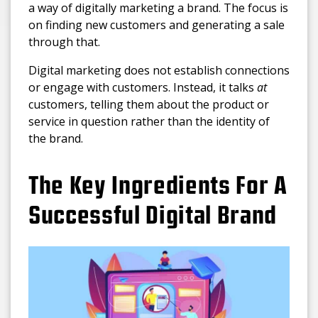
a way of digitally marketing a brand. The focus is
on finding new customers and generating a sale
through that.
Digital marketing does not establish connections
or engage with customers. Instead, it talks
at
customers, telling them about the product or
service in question rather than the identity of
the brand.
The Key Ingredients For A
Successful Digital Brand