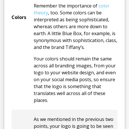
Remember the importance of
color
theory
, too. Some colors can be
Colors
interpreted as being sophisticated,
whereas others are more down to
earth. A little Blue Box, for example, is
synonymous with sophistication, class,
and the brand Tiffany’s.
Your colors should remain the same
across all branding images, from your
logo to your website design, and even
on your social media posts, so ensure
that the logo is something that
translates well across all of these
places.
As we mentioned in the previous two
points, your logo is going to be seen