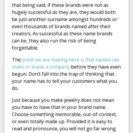
that being said, if these brands were not as
hugely successful as they are, they would both
be just another surname amongst hundreds or
even thousands of brands named after their
creators. As successful as these name brands
can be, they also run the risk of being
forgettable.
The
point we are making here is that names can
make or break a company
before they have even
begun. Don’t fall into the trap of thinking that
your name has to tell your customers what you
do.
Just because you make jewelry does not mean
you have to have that in your brand name.
Choose something memorable, out-of-context,
or even totally made up. Provided it is easy to
read and pronounce, you will not go far wrong.