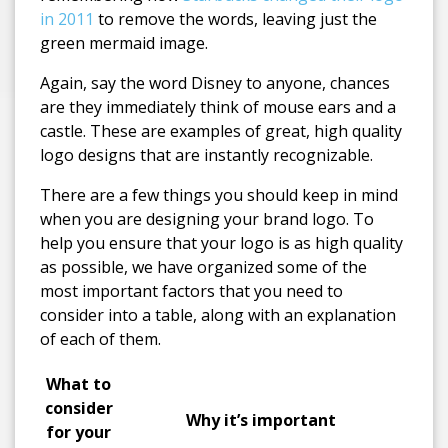
in 2011
to remove the words, leaving just the
green mermaid image.
Again, say the word Disney to anyone, chances
are they immediately think of mouse ears and a
castle. These are examples of great, high quality
logo designs that are instantly recognizable.
There are a few things you should keep in mind
when you are designing your brand logo. To
help you ensure that your logo is as high quality
as possible, we have organized some of the
most important factors that you need to
consider into a table, along with an explanation
of each of them.
What to
consider
Why it’s important
for your