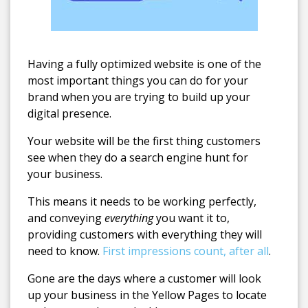
Having a fully optimized website is one of the
most important things you can do for your
brand when you are trying to build up your
digital presence.
Your website will be the first thing customers
see when they do a search engine hunt for
your business.
This means it needs to be working perfectly,
and conveying
everything
you want it to,
providing customers with everything they will
need to know.
First impressions count, after all
.
Gone are the days where a customer will look
up your business in the Yellow Pages to locate