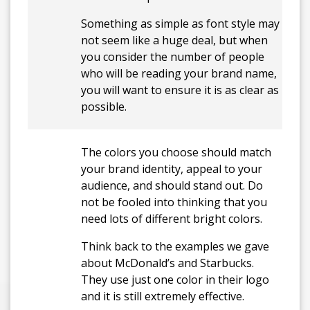
Something as simple as font style may
not seem like a huge deal, but when
you consider the number of people
who will be reading your brand name,
you will want to ensure it is as clear as
possible.
The colors you choose should match
your brand identity, appeal to your
audience, and should stand out. Do
not be fooled into thinking that you
need lots of different bright colors.
Think back to the examples we gave
about McDonald’s and Starbucks.
They use just one color in their logo
and it is still extremely effective.