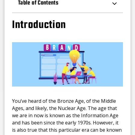
Table of Contents
Introduction
You’ve heard of the Bronze Age, of the Middle
Ages, and likely, the Nuclear Age. The age that
we are in now is known as the Information Age
and has been since the early 1970s. However, it
is also true that this particular era can be known