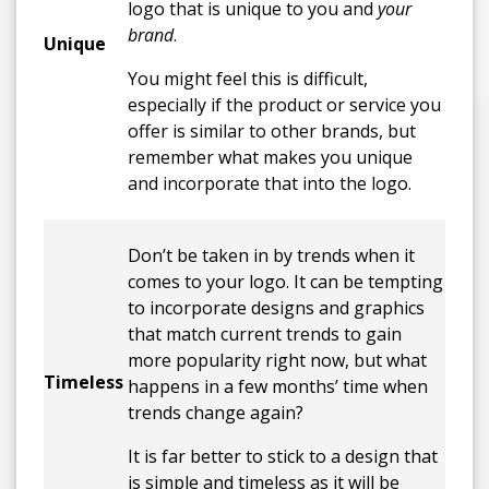
logo that is unique to you and
your
brand
.
Unique
You might feel this is difficult,
especially if the product or service you
offer is similar to other brands, but
remember what makes you unique
and incorporate that into the logo.
Don’t be taken in by trends when it
comes to your logo. It can be tempting
to incorporate designs and graphics
that match current trends to gain
more popularity right now, but what
Timeless
happens in a few months’ time when
trends change again?
It is far better to stick to a design that
is simple and timeless as it will be