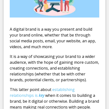
A digital brand is a way you present and build
your brand online, whether that be through
social media posts, email, your website, an app,
videos, and much more.
It is a way of showcasing your brand to a wider
audience, with the hope of gaining more custom,
creating connections, and establishing
relationships (whether that be with other
brands, potential clients, or partnerships).
This latter point about
establishing
relationships is
key
when it comes to building a
brand, be it digital or otherwise. Building a brand
means making real connections with people.