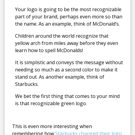
Your logo is going to be the most recognizable
part of your brand, perhaps even more so than
the name.
As an example, think of McDonald’s.
Children around the world recognize that
yellow arch from miles away before they even
learn how to spell McDonalds!
It is simplistic and conveys the message without
needing so much as a second color to make it
stand out. As another example, think of
Starbucks.
We bet the first thing that comes to your mind
is that recognizable green logo.
This is even more interesting when
remembering how
Starbucks changed their logo