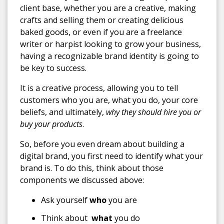
client base, whether you are a creative, making
crafts and selling them or creating delicious
baked goods, or even if you are a freelance
writer or harpist looking to grow your business,
having a recognizable brand identity is going to
be key to success.
It is a creative process, allowing you to tell
customers who you are, what you do, your core
beliefs, and ultimately,
why they should hire you or
buy your products
.
So, before you even dream about building a
digital brand, you first need to identify what your
brand is. To do this, think about those
components we discussed above:
Ask yourself
who
you are
Think about
what
you do