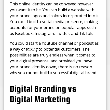
This online identity can be conveyed however
you want it to be. You can build a website with
your brand logos and colors incorporated into it.
You could build a social media presence, making
accounts for your brand on popular apps such
as Facebook, Instagram, Twitter, and TikTok.
You could start a Youtube channel or podcast as
a way of
talking
to potential customers. The
possibilities are truly endless when it comes to
your digital presence, and provided you have
your brand identity down, there is no reason
why you cannot build a successful digital brand.
Digital Branding vs
Digital Marketing