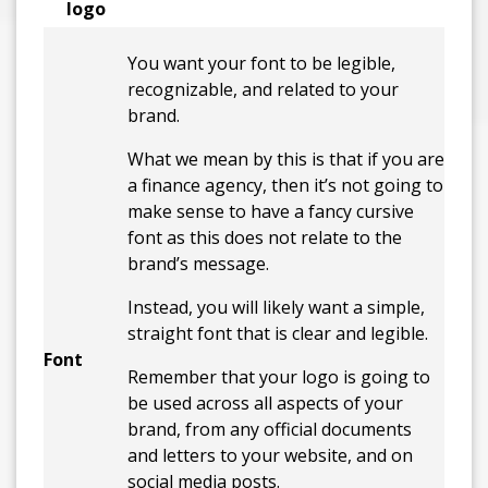
logo
You want your font to be legible,
recognizable, and related to your
brand.
What we mean by this is that if you are
a finance agency, then it’s not going to
make sense to have a fancy cursive
font as this does not relate to the
brand’s message.
Instead, you will likely want a simple,
straight font that is clear and legible.
Font
Remember that your logo is going to
be used across all aspects of your
brand, from any official documents
and letters to your website, and on
social media posts.