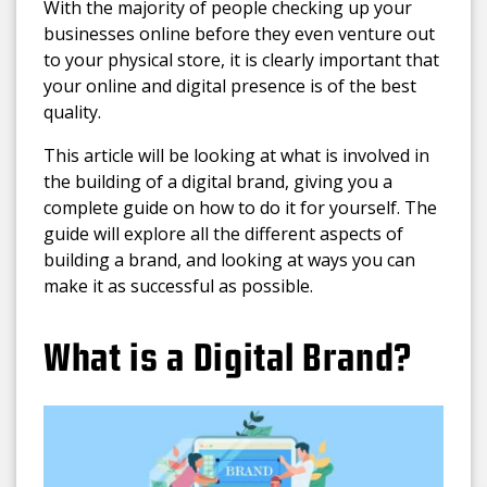
With the majority of people checking up your
businesses online before they even venture out
to your physical store, it is clearly important that
your online and digital presence is of the best
quality.
This article will be looking at what is involved in
the building of a digital brand, giving you a
complete guide on how to do it for yourself. The
guide will explore all the different aspects of
building a brand, and looking at ways you can
make it as successful as possible.
What is a Digital Brand?