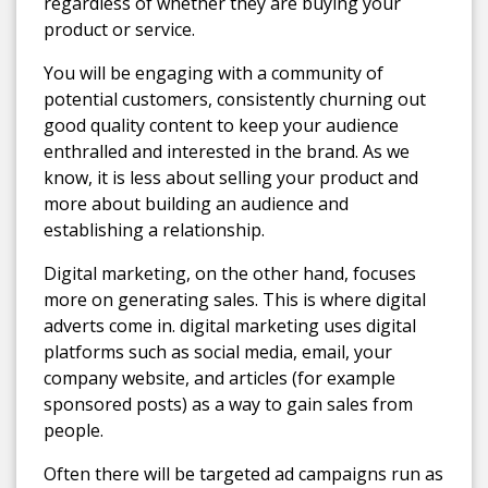
regardless of whether they are buying your
product or service.
You will be engaging with a community of
potential customers, consistently churning out
good quality content to keep your audience
enthralled and interested in the brand. As we
know, it is less about selling your product and
more about building an audience and
establishing a relationship.
Digital marketing, on the other hand, focuses
more on generating sales. This is where digital
adverts come in. digital marketing uses digital
platforms such as social media, email, your
company website, and articles (for example
sponsored posts) as a way to gain sales from
people.
Often there will be targeted ad campaigns run as