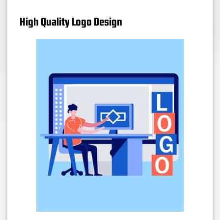
High Quality Logo Design