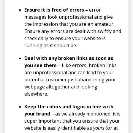
Ensure it is free of errors –
error
messages look unprofessional and give
the impression that you are an amateur.
Ensure any errors are dealt with swiftly and
check daily to ensure your website is
running as it should be.
Deal with any broken links as soon as
you see them –
Like errors, broken links
are unprofessional and can lead to your
potential customer just abandoning your
webpage altogether and looking
elsewhere.
Keep the colors and logos in line with
your brand
– as we already mentioned, it is
super important that you ensure that your
website is easily identifiable as
yours
(or at