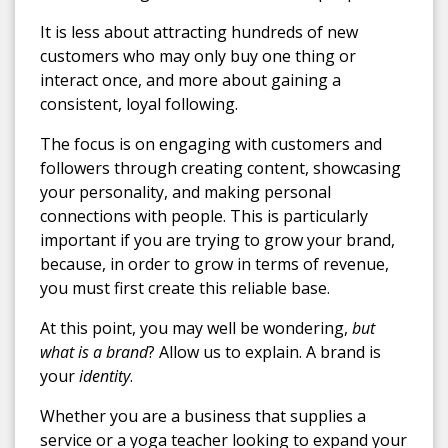
It is less about attracting hundreds of new
customers who may only buy one thing or
interact once, and more about gaining a
consistent, loyal following.
The focus is on engaging with customers and
followers through creating content, showcasing
your personality, and making personal
connections with people. This is particularly
important if you are trying to grow your brand,
because, in order to grow in terms of revenue,
you must first create this reliable base.
At this point, you may well be wondering,
but
what is a brand
? Allow us to explain. A brand is
your
identity
.
Whether you are a business that supplies a
service or a yoga teacher looking to expand your