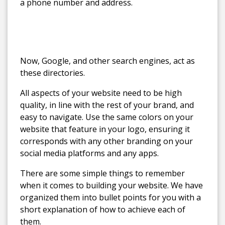
a phone number and address.
Now, Google, and other search engines, act as
these directories.
All aspects of your website need to be high
quality, in line with the rest of your brand, and
easy to navigate. Use the same colors on your
website that feature in your logo, ensuring it
corresponds with any other branding on your
social media platforms and any apps.
There are some simple things to remember
when it comes to building your website. We have
organized them into bullet points for you with a
short explanation of how to achieve each of
them.