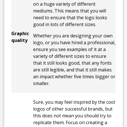
on a huge variety of different
mediums. This means that you will
need to ensure that the logo looks
good in lots of different sizes.
Graphic
Whether you are designing your own
quality
logo, or you have hired a professional,
ensure you see examples of it at a
variety of different sizes to ensure
that it still looks good, that any fonts
are still legible, and that it still makes
an impact whether five times bigger or
smaller.
Sure, you may feel inspired by the cool
logos of other successful brands, but
this does not mean you should try to
replicate them. Focus on creating a