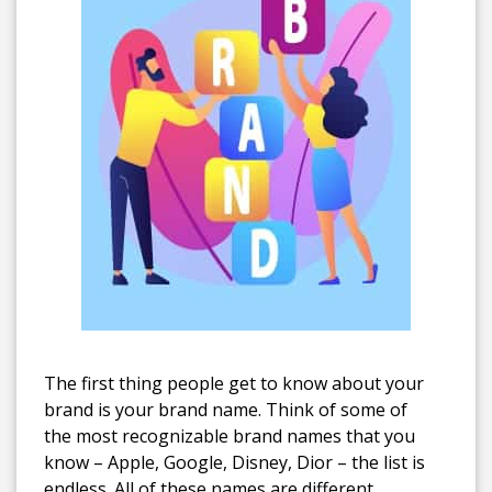
The first thing people get to know about your
brand is your brand name. Think of some of
the most recognizable brand names that you
know – Apple, Google, Disney, Dior – the list is
endless.
All of these names are different.