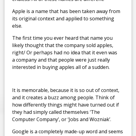
Apple is a name that has been taken away from
its original context and applied to something
else.
The first time you ever heard that name you
likely thought that the company sold apples,
right/ Or perhaps had no idea that it even was
a company and that people were just really
interested in buying apples all of a sudden.
It is memorable, because it is so out of context,
and it creates a buzz among people. Think of
how differently things might have turned out if
they had simply called themselves ‘The
Computer Company’, or ‘Jobs and Wozniak’.
Google is a completely made-up word and seems