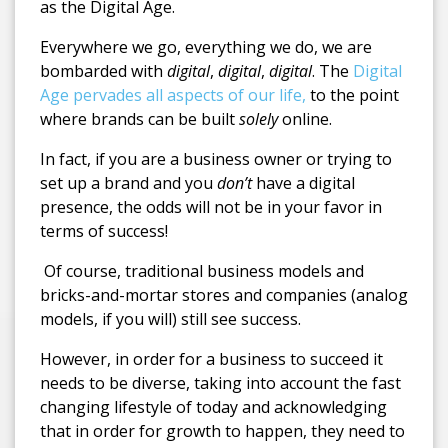
as the Digital Age.
Everywhere we go, everything we do, we are
bombarded with
digital
,
digital
,
digital
. The
Digital
Age pervades all aspects of our life,
to the point
where brands can be built
solely
online.
In fact, if you are a business owner or trying to
set up a brand and you
don’t
have a digital
presence, the odds will not be in your favor in
terms of success!
Of course, traditional business models and
bricks-and-mortar stores and companies (analog
models, if you will) still see success.
However, in order for a business to succeed it
needs to be diverse, taking into account the fast
changing lifestyle of today and acknowledging
that in order for growth to happen, they need to