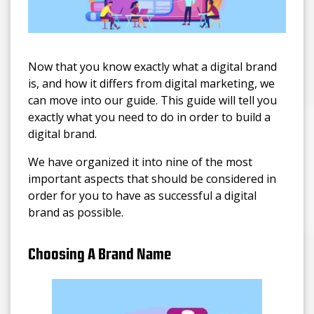
Now that you know exactly what a digital brand
is, and how it differs from digital marketing, we
can move into our guide. This guide will tell you
exactly what you need to do in order to build a
digital brand.
We have organized it into nine of the most
important aspects that should be considered in
order for you to have as successful a digital
brand as possible.
Choosing A Brand Name