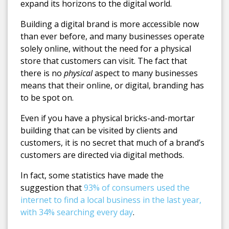
expand its horizons to the digital world.
Building a digital brand is more accessible now
than ever before, and many businesses operate
solely online, without the need for a physical
store that customers can visit. The fact that
there is no
physical
aspect to many businesses
means that their online, or digital, branding has
to be spot on.
Even if you have a physical bricks-and-mortar
building that can be visited by clients and
customers, it is no secret that much of a brand’s
customers are directed via digital methods.
In fact, some statistics have made the
suggestion that
93% of consumers used the
internet to find a local business in the last year,
with 34% searching every day
.