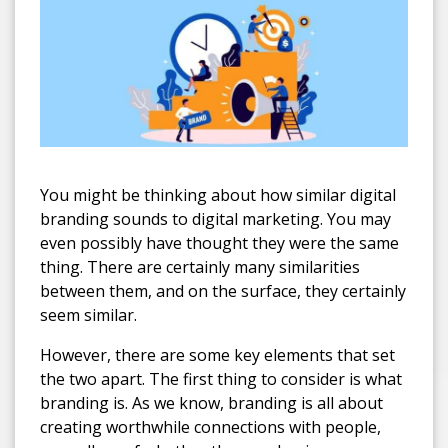
You might be thinking about how similar digital
branding sounds to digital marketing. You may
even possibly have thought they were the same
thing. There are certainly many similarities
between them, and on the surface, they certainly
seem similar.
However, there are some key elements that set
the two apart. The first thing to consider is what
branding is. As we know, branding is all about
creating worthwhile connections with people,