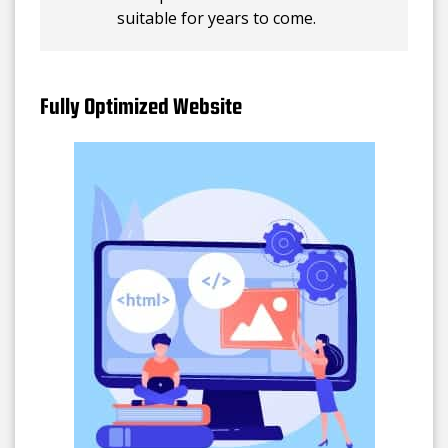
suitable for years to come.
Fully Optimized Website