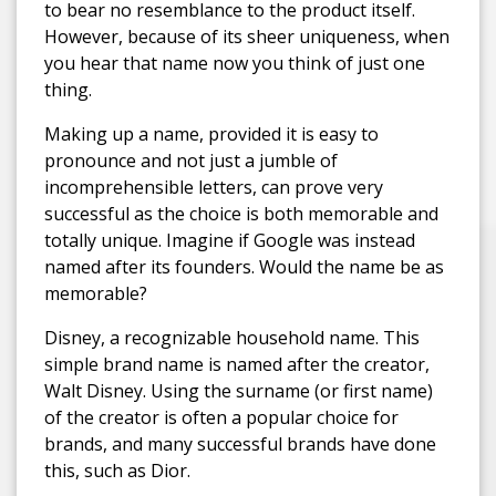
to bear no resemblance to the product itself.
However, because of its sheer uniqueness, when
you hear that name now you think of just one
thing.
Making up a name, provided it is easy to
pronounce and not just a jumble of
incomprehensible letters, can prove very
successful as the choice is both memorable and
totally unique. Imagine if Google was instead
named after its founders. Would the name be as
memorable?
Disney, a recognizable household name. This
simple brand name is named after the creator,
Walt Disney. Using the surname (or first name)
of the creator is often a popular choice for
brands, and many successful brands have done
this, such as Dior.