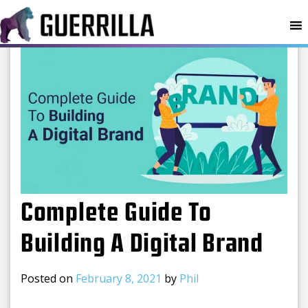
MENU
Complete Guide To
Building A Digital Brand
Posted on
February 8, 2021
by
Phil