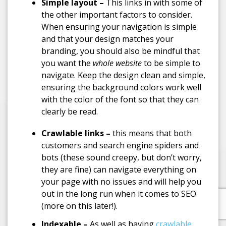
Simple layout –
This links in with some of
the other important factors to consider.
When ensuring your navigation is simple
and that your design matches your
branding, you should also be mindful that
you want the
whole website
to be simple to
navigate. Keep the design clean and simple,
ensuring the background colors work well
with the color of the font so that they can
clearly be read.
Crawlable links –
this means that both
customers and search engine spiders and
bots (these sound creepy, but don’t worry,
they are fine) can navigate everything on
your page with no issues and will help you
out in the long run when it comes to SEO
(more on this later!).
Indexable –
As well as having
crawlable