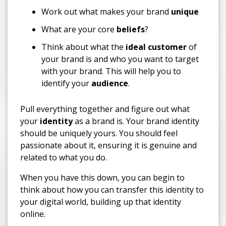
Work out what makes your brand
unique
What are your core
beliefs
?
Think about what the
ideal customer
of
your brand is and who you want to target
with your brand. This will help you to
identify your
audience
.
Pull everything together and figure out what
your
identity
as a brand is. Your brand identity
should be uniquely yours. You should feel
passionate about it, ensuring it is genuine and
related to what you do.
When you have this down, you can begin to
think about how you can transfer this identity to
your digital world, building up that identity
online.