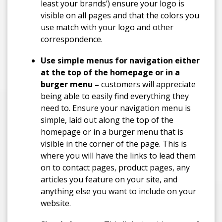
least your brands’) ensure your logo is
visible on all pages and that the colors you
use match with your logo and other
correspondence.
Use simple menus for navigation either
at the top of the homepage or in a
burger menu –
customers will appreciate
being able to easily find everything they
need to. Ensure your navigation menu is
simple, laid out along the top of the
homepage or in a burger menu that is
visible in the corner of the page. This is
where you will have the links to lead them
on to contact pages, product pages, any
articles you feature on your site, and
anything else you want to include on your
website.