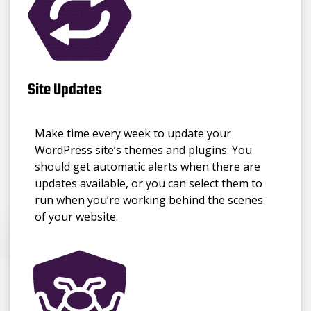
Site Updates
Make time every week to update your
WordPress site’s themes and plugins. You
should get automatic alerts when there are
updates available, or you can select them to
run when you’re working behind the scenes
of your website.