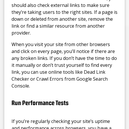
should also check external links to make sure
they’re taking users to the right sites. If a page is
down or deleted from another site, remove the
link or find a similar resource from another
provider.
When you visit your site from other browsers
and click on every page, you’ll notice if there are
any broken links. If you don’t have the time to do
it manually or don’t trust yourself to find every
link, you can use online tools like Dead Link
Checker or Crawl Errors from Google Search
Console.
Run Performance Tests
If you’re regularly checking your site’s uptime
and performance across browsers, you have a