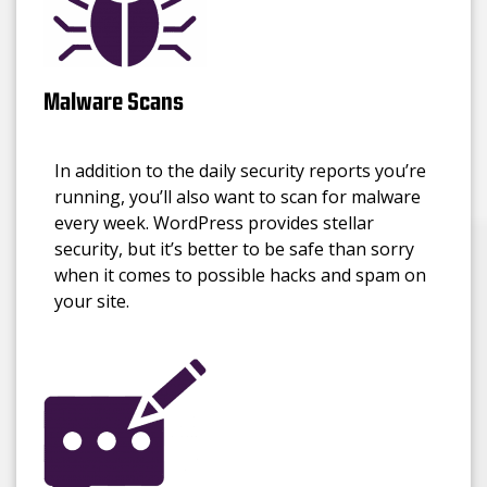
Malware Scans
In addition to the daily security reports you’re
running, you’ll also want to scan for malware
every week. WordPress provides stellar
security, but it’s better to be safe than sorry
when it comes to possible hacks and spam on
your site.