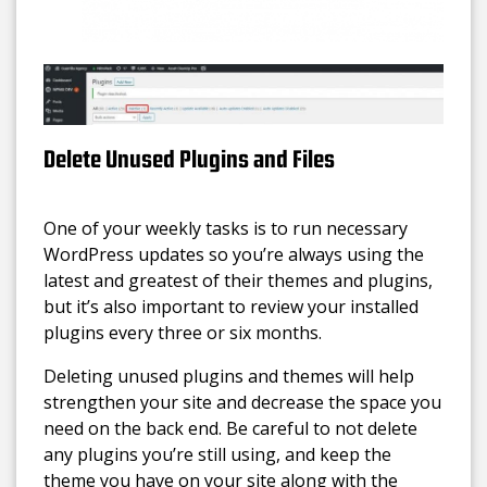
Delete Unused Plugins and Files
One of your weekly tasks is to run necessary
WordPress updates so you’re always using the
latest and greatest of their themes and plugins,
but it’s also important to review your installed
plugins every three or six months.
Deleting unused plugins and themes will help
strengthen your site and decrease the space you
need on the back end. Be careful to not delete
any plugins you’re still using, and keep the
theme you have on your site along with the