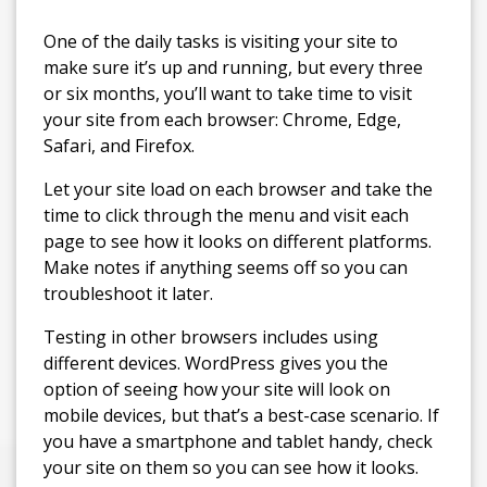
One of the daily tasks is visiting your site to
make sure it’s up and running, but every three
or six months, you’ll want to take time to visit
your site from each browser: Chrome, Edge,
Safari, and Firefox.
Let your site load on each browser and take the
time to click through the menu and visit each
page to see how it looks on different platforms.
Make notes if anything seems off so you can
troubleshoot it later.
Testing in other browsers includes using
different devices. WordPress gives you the
option of seeing how your site will look on
mobile devices, but that’s a best-case scenario. If
you have a smartphone and tablet handy, check
your site on them so you can see how it looks.