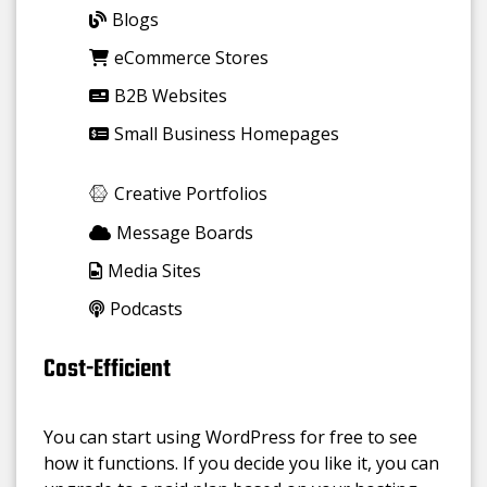
Blogs
eCommerce Stores
B2B Websites
Small Business Homepages
Creative Portfolios
Message Boards
Media Sites
Podcasts
Cost-Efficient
You can start using WordPress for free to see
how it functions. If you decide you like it, you can