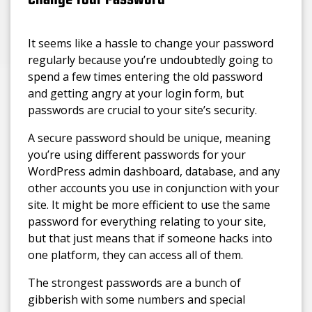
It seems like a hassle to change your password
regularly because you’re undoubtedly going to
spend a few times entering the old password
and getting angry at your login form, but
passwords are crucial to your site’s security.
A secure password should be unique, meaning
you’re using different passwords for your
WordPress admin dashboard, database, and any
other accounts you use in conjunction with your
site. It might be more efficient to use the same
password for everything relating to your site,
but that just means that if someone hacks into
one platform, they can access all of them.
The strongest passwords are a bunch of
gibberish with some numbers and special