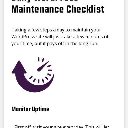
Maintenance Checklist
Taking a few steps a day to maintain your
WordPress site will just take a few minutes of
your time, but it pays off in the long run.
Monitor Uptime
First off, visit your site every day. This will let