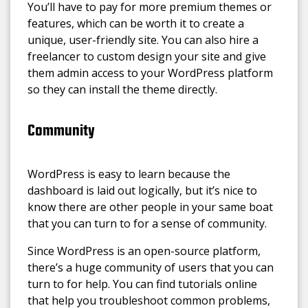
You’ll have to pay for more premium themes or
features, which can be worth it to create a
unique, user-friendly site. You can also hire a
freelancer to custom design your site and give
them admin access to your WordPress platform
so they can install the theme directly.
Community
WordPress is easy to learn because the
dashboard is laid out logically, but it’s nice to
know there are other people in your same boat
that you can turn to for a sense of community.
Since WordPress is an open-source platform,
there’s a huge community of users that you can
turn to for help. You can find tutorials online
that help you troubleshoot common problems,