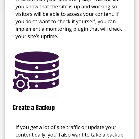
you know that the site is up and working so
visitors will be able to access your content. If
you don’t want to check it yourself, you can
implement a monitoring plugin that will check
your site’s uptime.
Create a Backup
If you get a lot of site traffic or update your
content daily, you’ll also want to take a backup