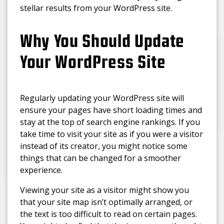
stellar results from your WordPress site.
Why You Should Update
Your WordPress Site
Regularly updating your WordPress site will
ensure your pages have short loading times and
stay at the top of search engine rankings. If you
take time to visit your site as if you were a visitor
instead of its creator, you might notice some
things that can be changed for a smoother
experience.
Viewing your site as a visitor might show you
that your site map isn’t optimally arranged, or
the text is too difficult to read on certain pages.