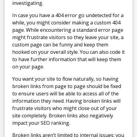
investigating.
In case you have a 404 error go undetected for a
while, you might consider making a custom 404
page. While encountering a standard error page
might frustrate visitors so they leave your site, a
custom page can be funny and keep them
hooked on your overall style. You can also code it
to have further information that will keep them
on your page.
You want your site to flow naturally, so having
broken links from page to page should be fixed
to ensure users will be able to access all of the
information they need. Having broken links will
frustrate visitors who might close out of your
site completely. Broken links also negatively
impact your SEO ranking.
Broken links aren’t limited to internal issues; you