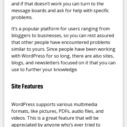
and if that doesn’t work you can turn to the
message boards and ask for help with specific
problems.
It’s a popular platform for users ranging from
bloggers to businesses, so you can rest assured
that other people have encountered problems
similar to yours. Since people have been working
with WordPress for so long, there are also sites,
blogs, and newsletters focused on it that you can
use to further your knowledge.
Site Features
WordPress supports various multimedia
formats, like pictures, PDFs, audio files, and
videos. This is a great feature that will be
appreciated by anyone who’s ever tried to