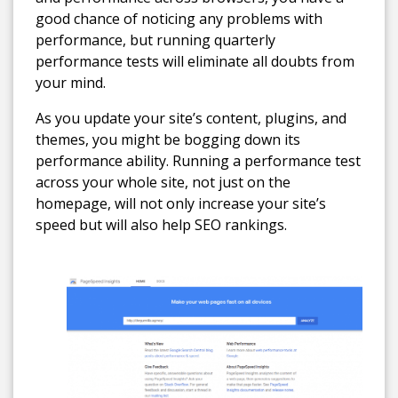
good chance of noticing any problems with
performance, but running quarterly
performance tests will eliminate all doubts from
your mind.
As you update your site’s content, plugins, and
themes, you might be bogging down its
performance ability. Running a performance test
across your whole site, not just on the
homepage, will not only increase your site’s
speed but will also help SEO rankings.