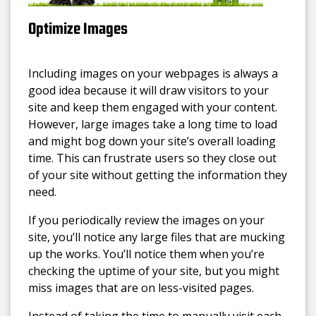
Optimize Images
Including images on your webpages is always a
good idea because it will draw visitors to your
site and keep them engaged with your content.
However, large images take a long time to load
and might bog down your site’s overall loading
time. This can frustrate users so they close out
of your site without getting the information they
need.
If you periodically review the images on your
site, you’ll notice any large files that are mucking
up the works. You’ll notice them when you’re
checking the uptime of your site, but you might
miss images that are on less-visited pages.
Instead of taking the time to manually visit each