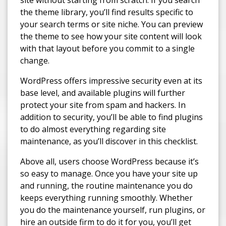
site without starting from scratch. If you search
the theme library, you’ll find results specific to
your search terms or site niche. You can preview
the theme to see how your site content will look
with that layout before you commit to a single
change.
WordPress offers impressive security even at its
base level, and available plugins will further
protect your site from spam and hackers. In
addition to security, you’ll be able to find plugins
to do almost everything regarding site
maintenance, as you’ll discover in this checklist.
Above all, users choose WordPress because it’s
so easy to manage. Once you have your site up
and running, the routine maintenance you do
keeps everything running smoothly. Whether
you do the maintenance yourself, run plugins, or
hire an outside firm to do it for you, you’ll get