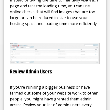
page and test the loading time, you can use
online checks that will find images that are too
large or can be reduced in size to use your
hosting space and loading time more efficiently.
Review Admin Users
If you’re running a bigger business or have
farmed out some of your website work to other
people, you might have granted them admin
access. Review your list of admin users every