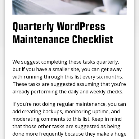
Quarterly WordPress
Maintenance Checklist
We suggest completing these tasks quarterly,
but if you have a smaller site, you can get away
with running through this list every six months.
These tasks are suggested assuming that you’re
already performing the daily and weekly checks.
If you’re not doing regular maintenance, you can
add creating backups, monitoring uptime, and
moderating comments to this list. Keep in mind
that those other tasks are suggested as being
done more frequently because they make a huge