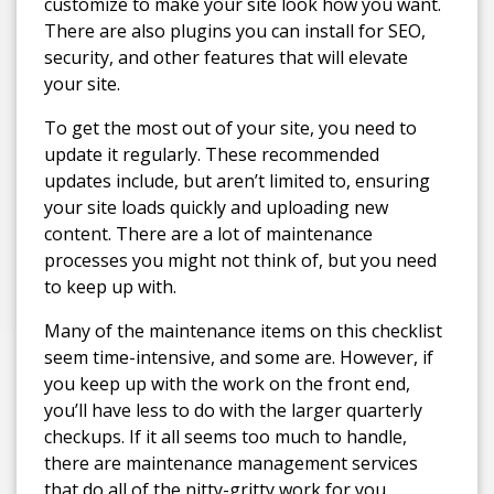
customize to make your site look how you want.
There are also plugins you can install for SEO,
security, and other features that will elevate
your site.
To get the most out of your site, you need to
update it regularly. These recommended
updates include, but aren’t limited to, ensuring
your site loads quickly and uploading new
content. There are a lot of maintenance
processes you might not think of, but you need
to keep up with.
Many of the maintenance items on this checklist
seem time-intensive, and some are. However, if
you keep up with the work on the front end,
you’ll have less to do with the larger quarterly
checkups. If it all seems too much to handle,
there are maintenance management services
that do all of the nitty-gritty work for you.