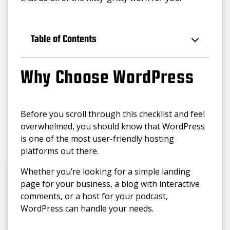
Table of Contents
Why Choose WordPress
Before you scroll through this checklist and feel
overwhelmed, you should know that WordPress
is one of the most user-friendly hosting
platforms out there.
Whether you’re looking for a simple landing
page for your business, a blog with interactive
comments, or a host for your podcast,
WordPress can handle your needs.