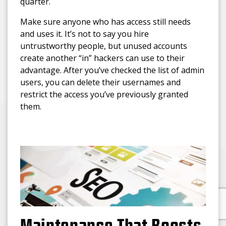
quarter.
Make sure anyone who has access still needs
and uses it. It’s not to say you hire
untrustworthy people, but unused accounts
create another “in” hackers can use to their
advantage. After you’ve checked the list of admin
users, you can delete their usernames and
restrict the access you’ve previously granted
them.