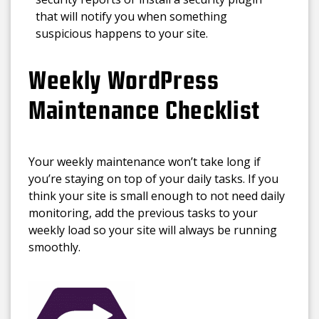
that will notify you when something
suspicious happens to your site.
Weekly WordPress
Maintenance Checklist
Your weekly maintenance won’t take long if
you’re staying on top of your daily tasks. If you
think your site is small enough to not need daily
monitoring, add the previous tasks to your
weekly load so your site will always be running
smoothly.