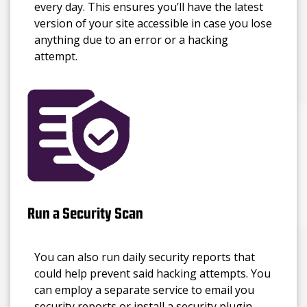
every day. This ensures you’ll have the latest
version of your site accessible in case you lose
anything due to an error or a hacking
attempt.
Run a Security Scan
You can also run daily security reports that
could help prevent said hacking attempts. You
can employ a separate service to email you
security reports or install a security plugin