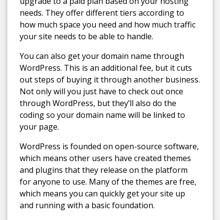
upgrade to a paid plan based on your hosting
needs. They offer different tiers according to
how much space you need and how much traffic
your site needs to be able to handle.
You can also get your domain name through
WordPress. This is an additional fee, but it cuts
out steps of buying it through another business.
Not only will you just have to check out once
through WordPress, but they’ll also do the
coding so your domain name will be linked to
your page.
WordPress is founded on open-source software,
which means other users have created themes
and plugins that they release on the platform
for anyone to use. Many of the themes are free,
which means you can quickly get your site up
and running with a basic foundation.