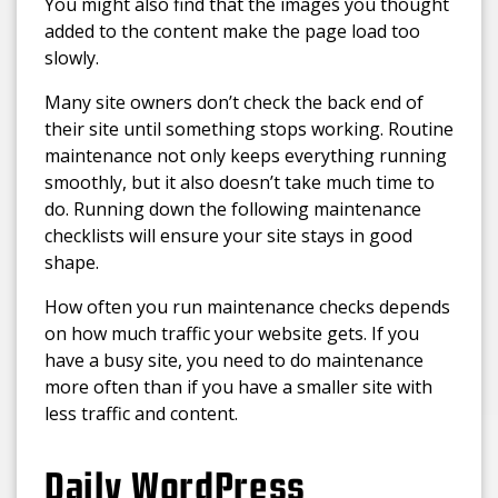
You might also find that the images you thought
added to the content make the page load too
slowly.
Many site owners don’t check the back end of
their site until something stops working. Routine
maintenance not only keeps everything running
smoothly, but it also doesn’t take much time to
do. Running down the following maintenance
checklists will ensure your site stays in good
shape.
How often you run maintenance checks depends
on how much traffic your website gets. If you
have a busy site, you need to do maintenance
more often than if you have a smaller site with
less traffic and content.
Daily WordPress