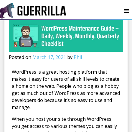
MENU
Posted on
March 17, 2021
by
Phil
WordPress is a great hosting platform that
makes it easy for users of all skill levels to create
a home on the web. People who blog as a hobby
get as much out of WordPress as more advanced
developers do because it’s so easy to use and
manage.
When you host your site through WordPress,
you get access to various themes you can easily