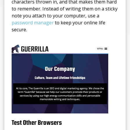
characters thrown in, and that makes them hard
to remember. Instead of writing them on a sticky
note you attach to your computer, use a
password manager
to keep your online life
secure.
Test Other Browsers