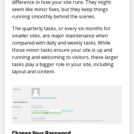
difference in how your site runs. They might
seem like minor fixes, but they keep things
running smoothly behind the scenes.
The quarterly tasks, or every six months for
smaller sites, are major maintenance when
compared with daily and weekly tasks. While
those minor tasks ensure your site is up and
running and welcoming to visitors, these larger
tasks play a bigger role in your site, including
layout and content.
Change Your Password