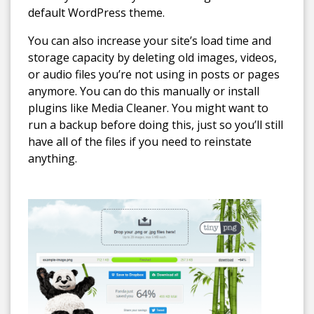
default WordPress theme.
You can also increase your site’s load time and
storage capacity by deleting old images, videos,
or audio files you’re not using in posts or pages
anymore. You can do this manually or install
plugins like Media Cleaner. You might want to
run a backup before doing this, just so you’ll still
have all of the files if you need to reinstate
anything.