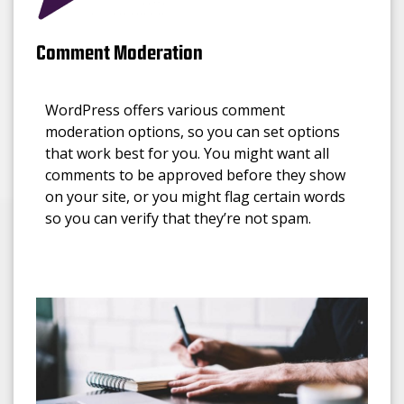
Comment Moderation
WordPress offers various comment
moderation options, so you can set options
that work best for you. You might want all
comments to be approved before they show
on your site, or you might flag certain words
so you can verify that they’re not spam.