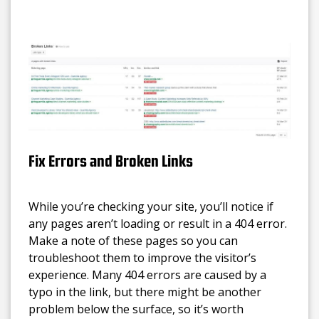
Fix Errors and Broken Links
While you’re checking your site, you’ll notice if
any pages aren’t loading or result in a 404 error.
Make a note of these pages so you can
troubleshoot them to improve the visitor’s
experience. Many 404 errors are caused by a
typo in the link, but there might be another
problem below the surface, so it’s worth