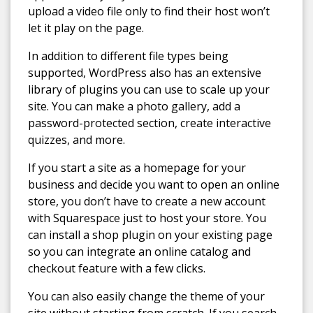
upload a video file only to find their host won’t
let it play on the page.
In addition to different file types being
supported, WordPress also has an extensive
library of plugins you can use to scale up your
site. You can make a photo gallery, add a
password-protected section, create interactive
quizzes, and more.
If you start a site as a homepage for your
business and decide you want to open an online
store, you don’t have to create a new account
with Squarespace just to host your store. You
can install a shop plugin on your existing page
so you can integrate an online catalog and
checkout feature with a few clicks.
You can also easily change the theme of your