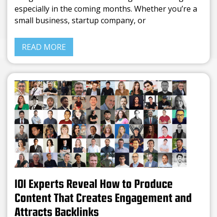
especially in the coming months. Whether you’re a
small business, startup company, or
READ MORE
101 Experts Reveal How to Produce
Content That Creates Engagement and
Attracts Backlinks