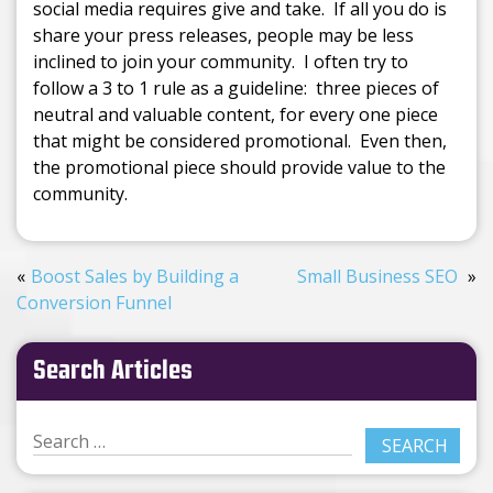
social media requires give and take. If all you do is
share your press releases, people may be less
inclined to join your community. I often try to
follow a 3 to 1 rule as a guideline: three pieces of
neutral and valuable content, for every one piece
that might be considered promotional. Even then,
the promotional piece should provide value to the
community.
Boost Sales by Building a
Small Business SEO
Conversion Funnel
Search Articles