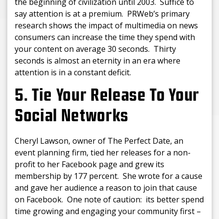
the beginning of civilization until 2003. Suffice to
say attention is at a premium. PRWeb’s primary
research shows the impact of multimedia on news
consumers can increase the time they spend with
your content on average 30 seconds. Thirty
seconds is almost an eternity in an era where
attention is in a constant deficit.
5. Tie Your Release To Your
Social Networks
Cheryl Lawson, owner of The Perfect Date, an
event planning firm, tied her releases for a non-
profit to her Facebook page and grew its
membership by 177 percent. She wrote for a cause
and gave her audience a reason to join that cause
on Facebook. One note of caution: its better spend
time growing and engaging your community first –