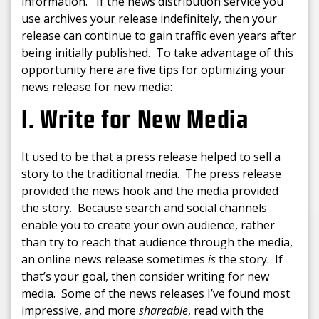
information. If the news distribution service you
use archives your release indefinitely, then your
release can continue to gain traffic even years after
being initially published. To take advantage of this
opportunity here are five tips for optimizing your
news release for new media:
1. Write for New Media
It used to be that a press release helped to sell a
story to the traditional media. The press release
provided the news hook and the media provided
the story. Because search and social channels
enable you to create your own audience, rather
than try to reach that audience through the media,
an online news release sometimes
is
the story. If
that’s your goal, then consider writing for new
media. Some of the news releases I’ve found most
impressive, and more
shareable
, read with the