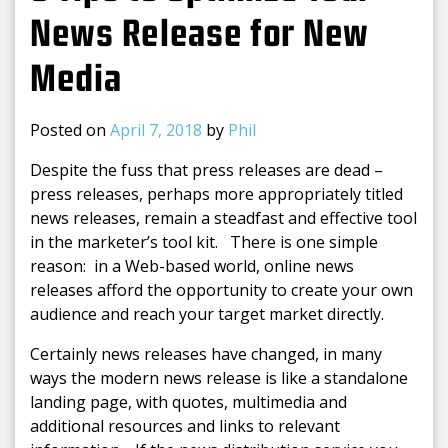
News Release for New
Media
Posted on
April 7, 2018
by
Phil
Despite the fuss that press releases are dead –
press releases, perhaps more appropriately titled
news releases, remain a steadfast and effective tool
in the marketer’s tool kit. There is one simple
reason: in a Web-based world, online news
releases afford the opportunity to create your own
audience and reach your target market directly.
Certainly news releases have changed, in many
ways the modern news release is like a standalone
landing page, with quotes, multimedia and
additional resources and links to relevant