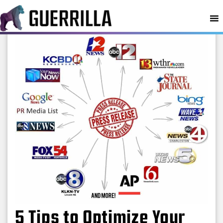
MENU
5 Tips to Optimize Your