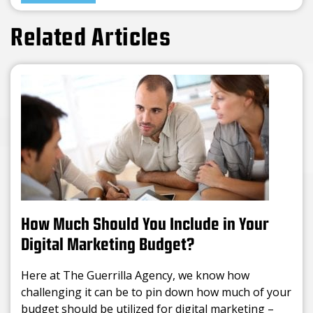
Related Articles
How Much Should You Include in Your
Digital Marketing Budget?
Here at The Guerrilla Agency, we know how
challenging it can be to pin down how much of your
budget should be utilized for digital marketing –