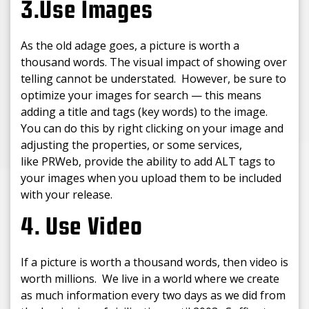
3.Use Images
As the old adage goes, a picture is worth a
thousand words. The visual impact of showing over
telling cannot be understated. However, be sure to
optimize your images for search — this means
adding a title and tags (key words) to the image.
You can do this by right clicking on your image and
adjusting the properties, or some services,
like PRWeb, provide the ability to add ALT tags to
your images when you upload them to be included
with your release.
4. Use Video
If a picture is worth a thousand words, then video is
worth millions. We live in a world where we create
as much information every two days as we did from