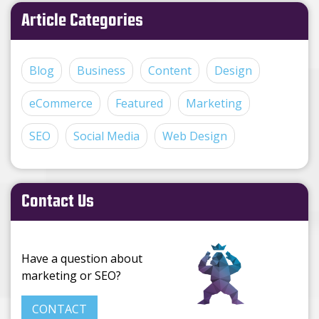
Article Categories
Blog
Business
Content
Design
eCommerce
Featured
Marketing
SEO
Social Media
Web Design
Contact Us
Have a question about
marketing or SEO?
CONTACT