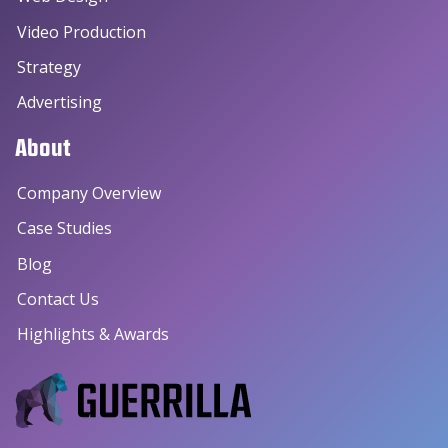
Video Production
Strategy
Advertising
About
Company Overview
Case Studies
Blog
Contact Us
Highlights & Awards