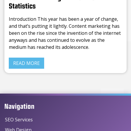
Statistics
Introduction This year has been a year of change,
and that’s putting it lightly. Content marketing has
been on the rise since the invention of the internet
anyways and has continued to evolve as the
medium has reached its adolescence.
READ MORE
Navigation
SEO Services
Web Design