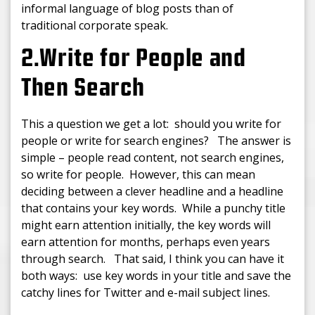
informal language of blog posts than of
traditional corporate speak.
2.Write for People and
Then Search
This a question we get a lot: should you write for
people or write for search engines? The answer is
simple – people read content, not search engines,
so write for people. However, this can mean
deciding between a clever headline and a headline
that contains your key words. While a punchy title
might earn attention initially, the key words will
earn attention for months, perhaps even years
through search. That said, I think you can have it
both ways: use key words in your title and save the
catchy lines for Twitter and e-mail subject lines.