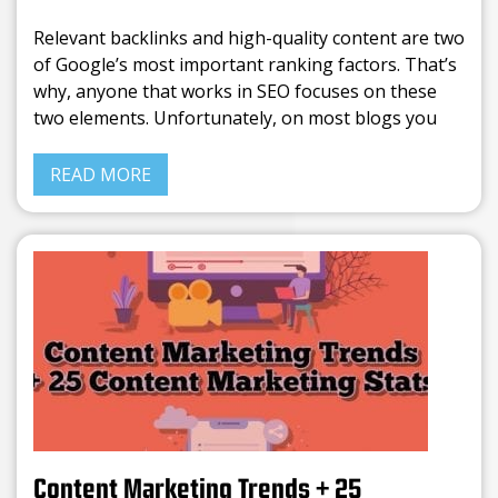
Relevant backlinks and high-quality content are two
of Google’s most important ranking factors. That’s
why, anyone that works in SEO focuses on these
two elements. Unfortunately, on most blogs you
can find the same info rephrased. Writing average
content is
READ MORE
Content Marketing Trends + 25