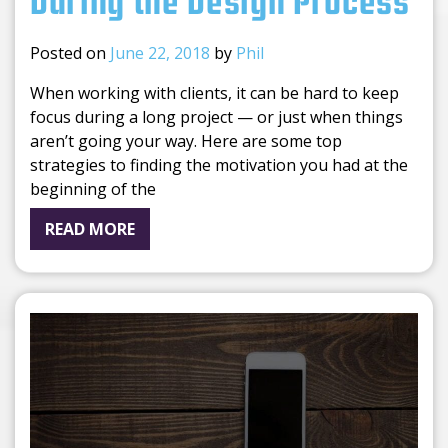
During the Design Process
Posted on
June 22, 2018
by
Phil
When working with clients, it can be hard to keep
focus during a long project — or just when things
aren’t going your way. Here are some top
strategies to finding the motivation you had at the
beginning of the
READ MORE