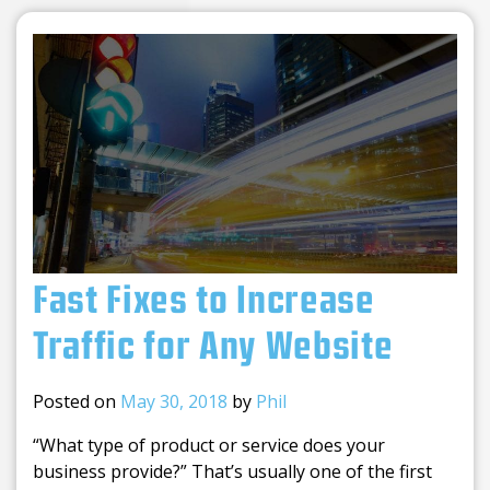
Fast Fixes to Increase
Traffic for Any Website
Posted on
May 30, 2018
by
Phil
“What type of product or service does your
business provide?” That’s usually one of the first