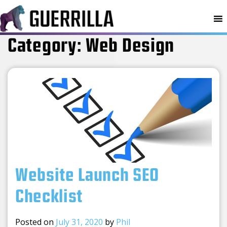
MENU
Category:
Web Design
Website Launch SEO
Checklist
Posted on
July 31, 2020
by
Phil