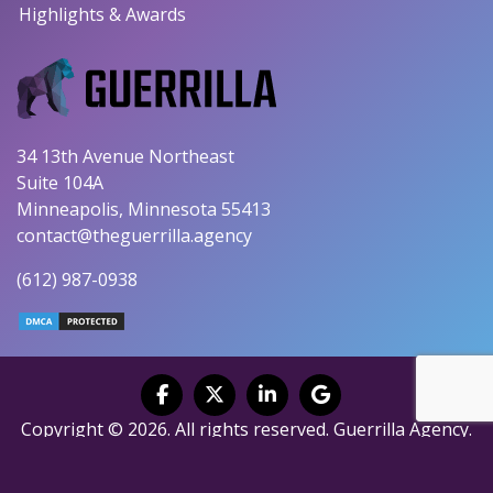
Highlights & Awards
34 13th Avenue Northeast
Suite 104A
Minneapolis, Minnesota 55413
contact@theguerrilla.agency
(612) 987-0938
Copyright © 2026. All rights reserved. Guerrilla Agency.
Privacy Policy
|
Terms of Service
|
Fulfillment Policy
|
Accessibility Statement