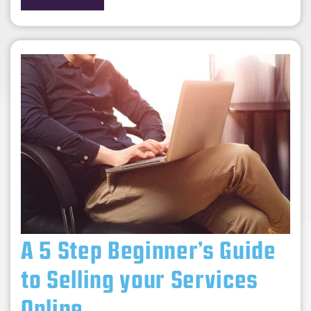
A 5 Step Beginner’s Guide
to Selling your Services
Online