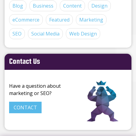
Blog
Business
Content
Design
eCommerce
Featured
Marketing
SEO
Social Media
Web Design
Contact Us
Have a question about
marketing or SEO?
CONTACT