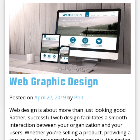
Web Graphic Design
Posted on
April 27, 2019
by
Phil
Web design is about more than just looking good.
Rather, successful web design facilitates a smooth
interaction between your organization and your
users. Whether you’re selling a product, providing a