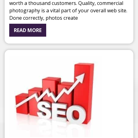
worth a thousand customers. Quality, commercial
photography is a vital part of your overall web site.
Done correctly, photos create
READ MORE