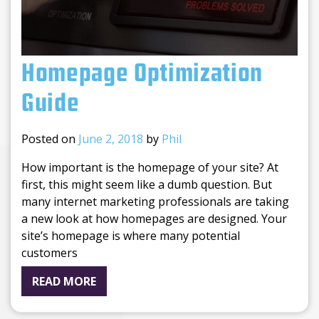
Homepage Optimization
Guide
Posted on
June 2, 2018
by
Phil
How important is the homepage of your site? At
first, this might seem like a dumb question. But
many internet marketing professionals are taking
a new look at how homepages are designed. Your
site’s homepage is where many potential
customers
READ MORE