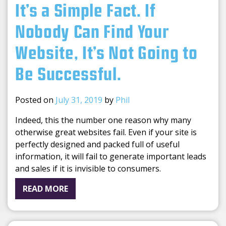
It’s a Simple Fact. If
Nobody Can Find Your
Website, It’s Not Going to
Be Successful.
Posted on
July 31, 2019
by
Phil
Indeed, this the number one reason why many
otherwise great websites fail. Even if your site is
perfectly designed and packed full of useful
information, it will fail to generate important leads
and sales if it is invisible to consumers.
READ MORE