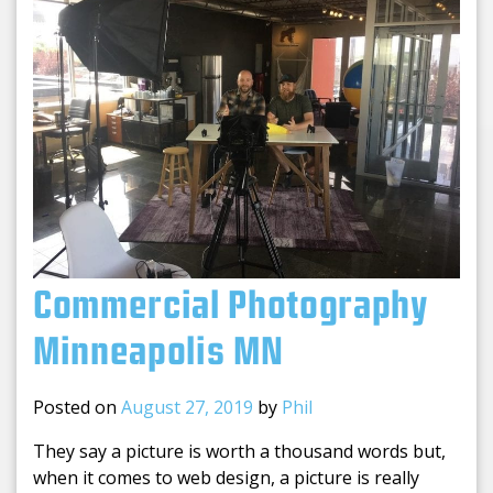
Commercial Photography
Minneapolis MN
Posted on
August 27, 2019
by
Phil
They say a picture is worth a thousand words but,
when it comes to web design, a picture is really