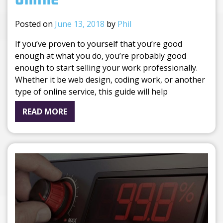
Posted on
June 13, 2018
by
Phil
If you’ve proven to yourself that you’re good
enough at what you do, you’re probably good
enough to start selling your work professionally.
Whether it be web design, coding work, or another
type of online service, this guide will help
READ MORE