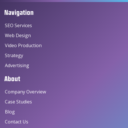
Navigation
SEO Services
Web Design
Video Production
Strategy
Advertising
About
Company Overview
Case Studies
Blog
Contact Us