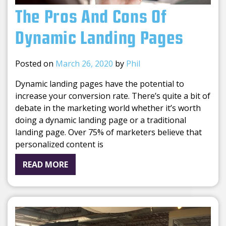
The Pros And Cons Of
Dynamic Landing Pages
Posted on
March 26, 2020
by
Phil
Dynamic landing pages have the potential to
increase your conversion rate. There’s quite a bit of
debate in the marketing world whether it’s worth
doing a dynamic landing page or a traditional
landing page. Over 75% of marketers believe that
personalized content is
READ MORE