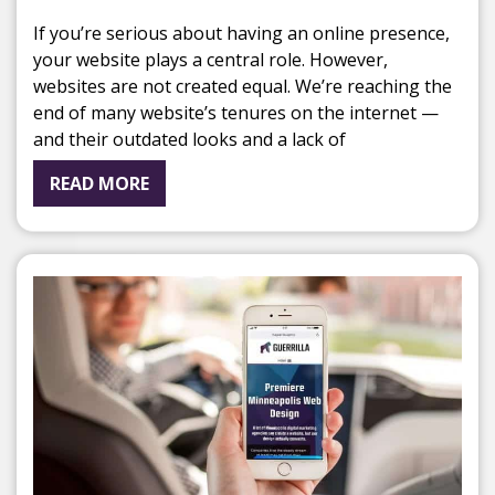
If you’re serious about having an online presence,
your website plays a central role. However,
websites are not created equal. We’re reaching the
end of many website’s tenures on the internet —
and their outdated looks and a lack of
READ MORE