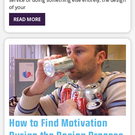
service or doing something else entirely, the design
of your
READ MORE
How to Find Motivation