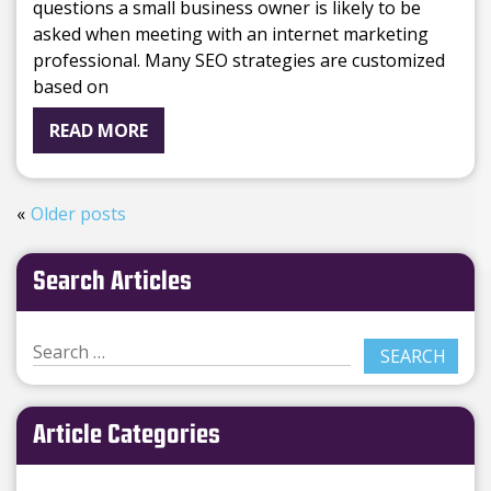
questions a small business owner is likely to be
asked when meeting with an internet marketing
professional. Many SEO strategies are customized
based on
READ MORE
Older posts
Search Articles
Article Categories