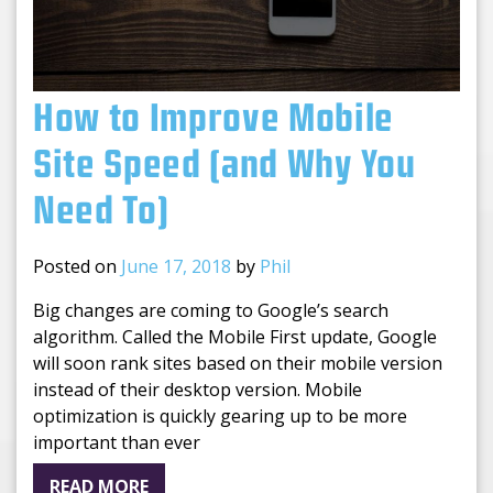
How to Improve Mobile
Site Speed (and Why You
Need To)
Posted on
June 17, 2018
by
Phil
Big changes are coming to Google’s search
algorithm. Called the Mobile First update, Google
will soon rank sites based on their mobile version
instead of their desktop version. Mobile
optimization is quickly gearing up to be more
important than ever
READ MORE