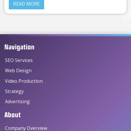
READ MORE
Navigation
SEO Services
Web Design
Video Production
Strategy
Advertising
About
Company Overview