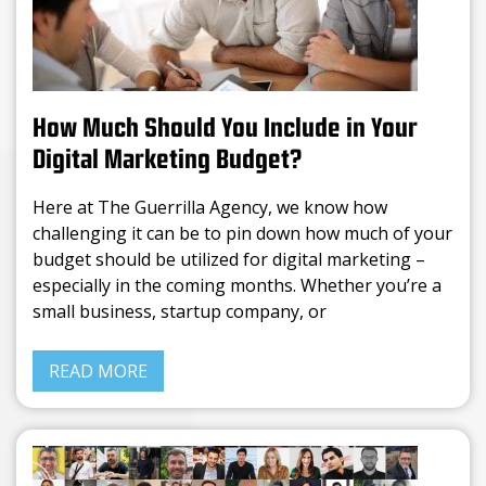
How Much Should You Include in Your
Digital Marketing Budget?
Here at The Guerrilla Agency, we know how
challenging it can be to pin down how much of your
budget should be utilized for digital marketing –
especially in the coming months. Whether you’re a
small business, startup company, or
READ MORE