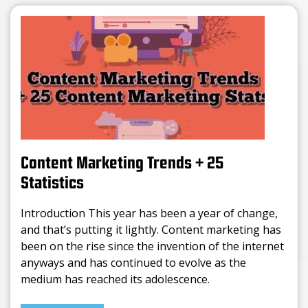
Content Marketing Trends + 25
Statistics
Introduction This year has been a year of change,
and that’s putting it lightly. Content marketing has
been on the rise since the invention of the internet
anyways and has continued to evolve as the
medium has reached its adolescence.