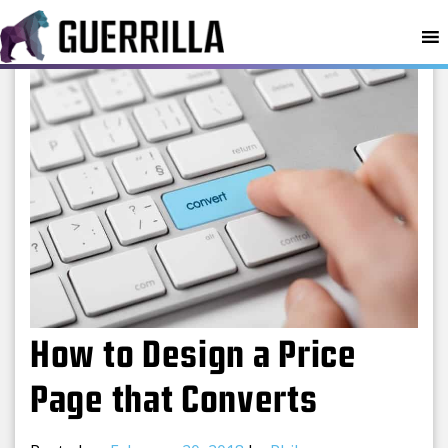
MENU
How to Design a Price
Page that Converts