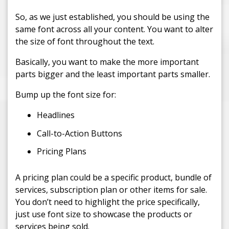
So, as we just established, you should be using the
same font across all your content. You want to alter
the size of font throughout the text.
Basically, you want to make the more important
parts bigger and the least important parts smaller.
Bump up the font size for:
Headlines
Call-to-Action Buttons
Pricing Plans
A pricing plan could be a specific product, bundle of
services, subscription plan or other items for sale.
You don’t need to highlight the price specifically,
just use font size to showcase the products or
services being sold.