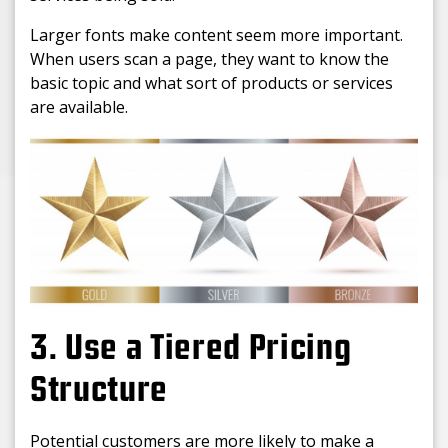
Larger fonts make content seem more important.
When users scan a page, they want to know the
basic topic and what sort of products or services
are available.
3. Use a Tiered Pricing
Structure
Potential customers are more likely to make a