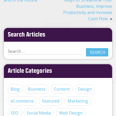
Business, Improve
Productivity and Increase
Cash Flow
Search Articles
Article Categories
Blog
Business
Content
Design
eCommerce
Featured
Marketing
SEO
Social Media
Web Design