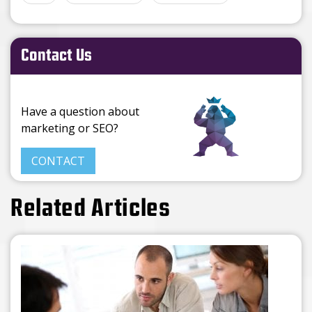
Contact Us
Have a question about
marketing or SEO?
CONTACT
Related Articles