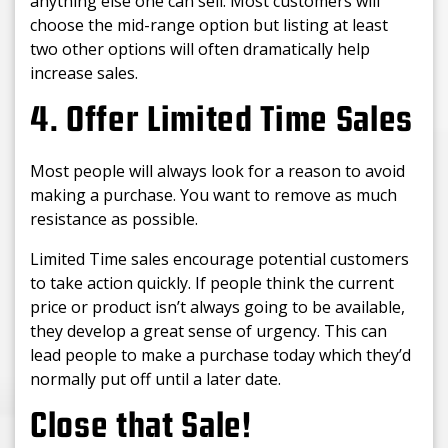
anything else one can sell. Most customers will
choose the mid-range option but listing at least
two other options will often dramatically help
increase sales.
4. Offer Limited Time Sales
Most people will always look for a reason to avoid
making a purchase. You want to remove as much
resistance as possible.
Limited Time sales encourage potential customers
to take action quickly. If people think the current
price or product isn’t always going to be available,
they develop a great sense of urgency. This can
lead people to make a purchase today which they’d
normally put off until a later date.
Close that Sale!