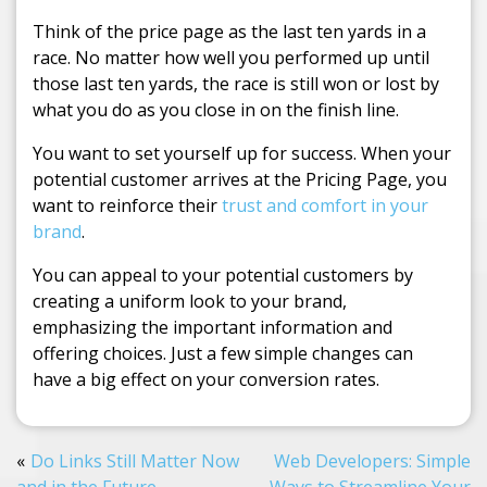
Think of the price page as the last ten yards in a
race. No matter how well you performed up until
those last ten yards, the race is still won or lost by
what you do as you close in on the finish line.
You want to set yourself up for success. When your
potential customer arrives at the Pricing Page, you
want to reinforce their
trust and comfort in your
brand
.
You can appeal to your potential customers by
creating a uniform look to your brand,
emphasizing the important information and
offering choices. Just a few simple changes can
have a big effect on your conversion rates.
Do Links Still Matter Now
Web Developers: Simple
and in the Future
Ways to Streamline Your