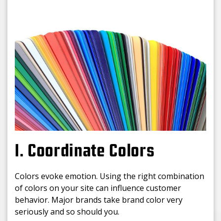
1. Coordinate Colors
Colors evoke emotion. Using the right combination
of colors on your site can influence customer
behavior. Major brands take brand color very
seriously and so should you.