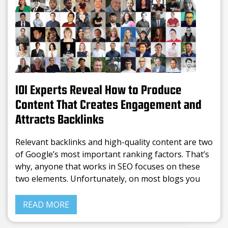
101 Experts Reveal How to Produce
Content That Creates Engagement and
Attracts Backlinks
Relevant backlinks and high-quality content are two
of Google’s most important ranking factors. That’s
why, anyone that works in SEO focuses on these
two elements. Unfortunately, on most blogs you
can find the same info rephrased. Writing average
content is
READ MORE