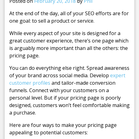
Posted on
February 20, 2018
by
Phil
At the end of the day, all of your SEO efforts are for
one goal: to sell a product or service.
While every aspect of your site is designed for a
great customer experience, there’s one page which
is arguably more important than all the others: the
pricing page.
You can do everything else right. Spread awareness
of your brand across social media. Develop
expert
customer profiles
and tailor-made conversion
funnels. Connect with your customers on a
personal level. But if your pricing page is poorly
designed, customers won’t feel comfortable making
a purchase.
Here are four ways to make your pricing page
appealing to potential customers: