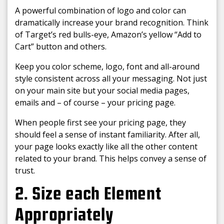
A powerful combination of logo and color can
dramatically increase your brand recognition. Think
of Target’s red bulls-eye, Amazon’s yellow “Add to
Cart” button and others.
Keep you color scheme, logo, font and all-around
style consistent across all your messaging. Not just
on your main site but your social media pages,
emails and – of course – your pricing page.
When people first see your pricing page, they
should feel a sense of instant familiarity. After all,
your page looks exactly like all the other content
related to your brand. This helps convey a sense of
trust.
2. Size each Element
Appropriately