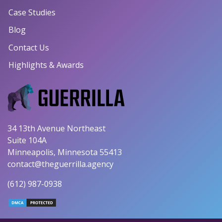
Case Studies
Blog
Contact Us
Highlights & Awards
34 13th Avenue Northeast
Suite 104A
Minneapolis, Minnesota 55413
contact@theguerrilla.agency
(612) 987-0938