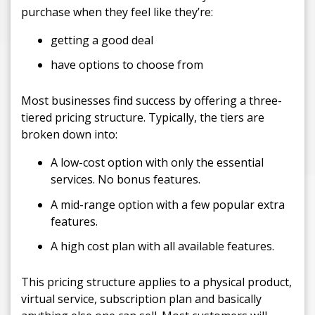
purchase when they feel like they’re:
getting a good deal
have options to choose from
Most businesses find success by offering a three-
tiered pricing structure. Typically, the tiers are
broken down into:
A low-cost option with only the essential
services. No bonus features.
A mid-range option with a few popular extra
features.
A high cost plan with all available features.
This pricing structure applies to a physical product,
virtual service, subscription plan and basically