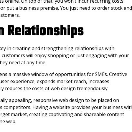
 online. On top of that, you won’t incur recurring costs
 or put a business premise. You just need to order stock and
ustomers.
n Relationships
 key in creating and strengthening relationships with
customers will enjoy shopping or just engaging with your
they need at any time.
ens a massive window of opportunities for SMEs. Creative
ser experience, expands market reach, increases
y reduces the costs of web design tremendously.
ally appealing, responsive web design to be placed on
ss competitors. Having a website provides your business wit
arget market, creating captivating and shareable content
the web.