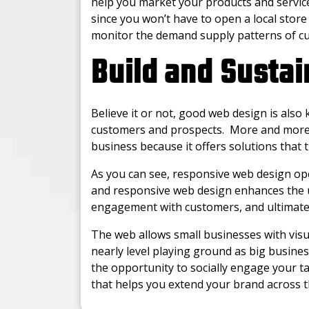
help you market your products and services
since you won’t have to open a local store
monitor the demand supply patterns of c
Build and Sustai
Believe it or not, good web design is also
customers and prospects. More and more 
business because it offers solutions that 
As you can see, responsive web design op
and responsive web design enhances the u
engagement with customers, and ultimatel
The web allows small businesses with visu
nearly level playing ground as big busine
the opportunity to socially engage your t
that helps you extend your brand across 