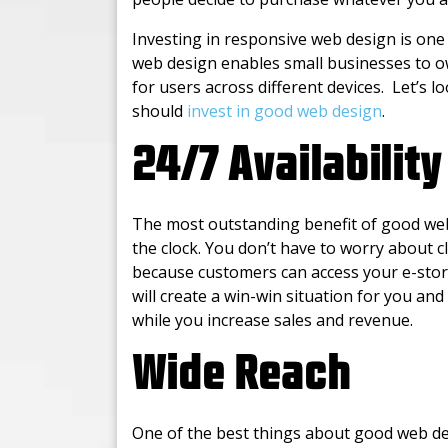
Investing in responsive web design is one
web design enables small businesses to o
for users across different devices. Let’s 
should
invest in good web design
.
24/7 Availability
The most outstanding benefit of good web 
the clock. You don’t have to worry about
because customers can access your e-stor
will create a win-win situation for you a
while you increase sales and revenue.
Wide Reach
One of the best things about good web des