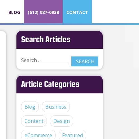
BLOG
(612) 987-0938
CONTACT
Search Articles
Article Categories
Blog
Business
Content
Design
eCommerce
Featured