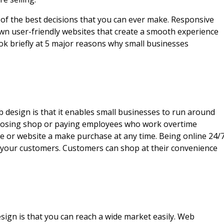
 of the best decisions that you can ever make. Responsive
wn user-friendly websites that create a smooth experience
look briefly at 5 major reasons why small businesses
design is that it enables small businesses to run around
 closing shop or paying employees who work overtime
e or website a make purchase at any time. Being online 24/
nd your customers. Customers can shop at their convenience
ign is that you can reach a wide market easily. Web