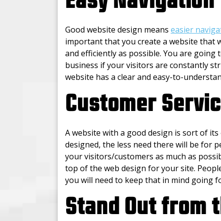
Easy Navigation
Good website design means
easier naviga
important that you create a website that w
and efficiently as possible. You are going
business if your visitors are constantly str
website has a clear and easy-to-understan
Customer Servi
A website with a good design is sort of it
designed, the less need there will be for 
your visitors/customers as much as possib
top of the web design for your site. Peopl
you will need to keep that in mind going f
Stand Out from 