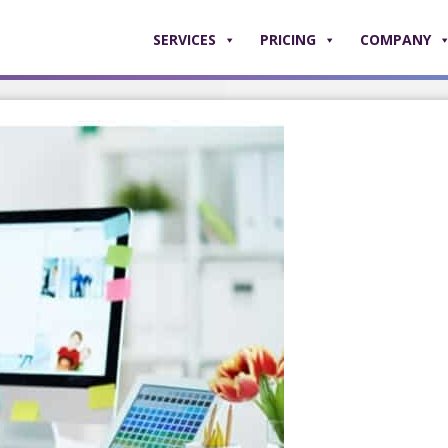
SERVICES
PRICING
COMPANY