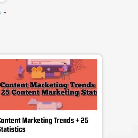
s
Content Marketing Trends + 25
tatistics