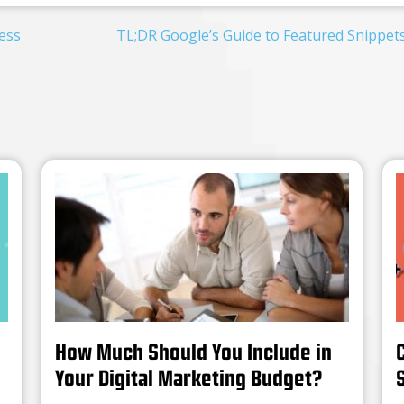
ess
TL;DR Google’s Guide to Featured Snippet
How Much Should You Include in
Your Digital Marketing Budget?
S