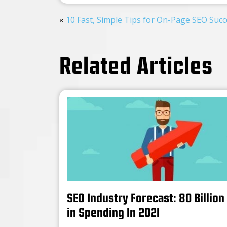
10 Fast, Simple Tips for On-Page SEO Succ
Related Articles
SEO Industry Forecast: 80 Billion
in Spending In 2021