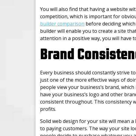
You will also find that having a website wi
competition, which is important for obviou
builder comparison
before deciding which 
builder will enable you to create a site that
attention in a positive way, you will have 
Brand Consisten
Every business should constantly strive t
just one of the more effective ways of doin
people view your business’s brand, which i
have your business’s logo and other brandi
consistent throughout. This consistency w
profits.
Solid web design for your site will mean a
to paying customers. The way your site lo
people decide to purchase whatever you ar