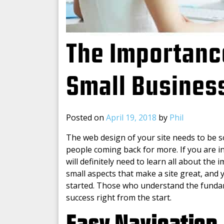
The Importanc
Small Busines
Posted on
April 19, 2018
by
Phil
The web design of your site needs to be so
people coming back for more. If you are i
will definitely need to learn all about the
small aspects that make a site great, and 
started. Those who understand the fundame
success right from the start.