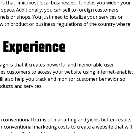
 that limit most local businesses. It helps you widen your
space. Additionally, you can sell to foreign customers
nels or shops. You just need to localize your services or
with product or business regulations of the country where
 Experience
gn is that it creates powerful and memorable user
es customers to access your website using internet-enable
ill also help you track and monitor customer behavior so
oducts and services.
 conventional forms of marketing and yields better results
ur conventional marketing costs to create a website that will