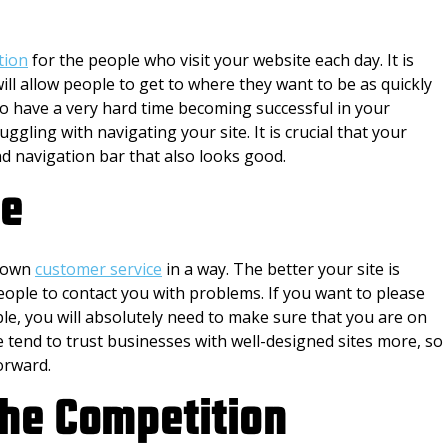
tion
for the people who visit your website each day. It is
ill allow people to get to where they want to be as quickly
 to have a very hard time becoming successful in your
uggling with navigating your site. It is crucial that your
d navigation bar that also looks good.
ce
s own
customer service
in a way. The better your site is
people to contact you with problems. If you want to please
le, you will absolutely need to make sure that you are on
e tend to trust businesses with well-designed sites more, so
orward.
the Competition