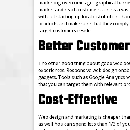
marketing overcomes geographical barriers
market and reach customers across a vast 
without starting up local distribution chan
products and make sure that they comply 
target customers reside.
Better Customer
The other good thing about good web desi
experiences. Responsive web design enabl
gadgets. Tools such as Google Analytics w
that you can target them with relevant pr
Cost-Effective
Web design and marketing is cheaper than
as well. You can spend less than 1/3 of yo