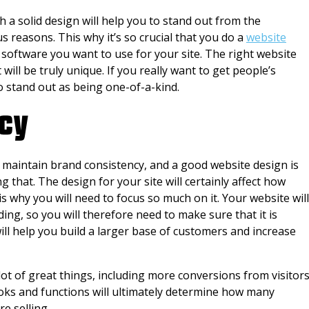
th a solid design will help you to stand out from the
s reasons. This why it’s so crucial that you do a
website
software you want to use for your site. The right website
 will be truly unique. If you really want to get people’s
to stand out as being one-of-a-kind.
cy
o maintain brand consistency, and a good website design is
g that. The design for your site will certainly affect how
s why you will need to focus so much on it. Your website will
ng, so you will therefore need to make sure that it is
ill help you build a larger base of customers and increase
 lot of great things, including more conversions from visitor
oks and functions will ultimately determine how many
e selling.