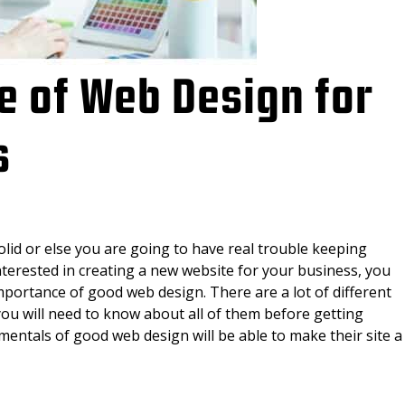
e of Web Design for
s
lid or else you are going to have real trouble keeping
nterested in creating a new website for your business, you
 importance of good web design. There are a lot of different
you will need to know about all of them before getting
ntals of good web design will be able to make their site a