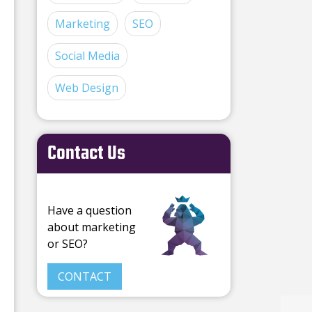
Marketing
SEO
Social Media
Web Design
Contact Us
Have a question
about marketing
or SEO?
CONTACT