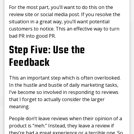
For the most part, you’ll want to do this on the
review site or social media post. If you resolve the
situation in a great way, you’ll want potential
customers to notice. This an effective way to turn
bad PR into good PR.
Step Five: Use the
Feedback
This an important step which is often overlooked.
In the hustle and bustle of daily marketing tasks,
I’ve become so involved in responding to reviews
that I forget to actually consider the larger
meaning.
People don’t leave reviews when their opinion of a
product is “meh.” Instead, they leave a review if
they’re had a great experience or a terrible one. So