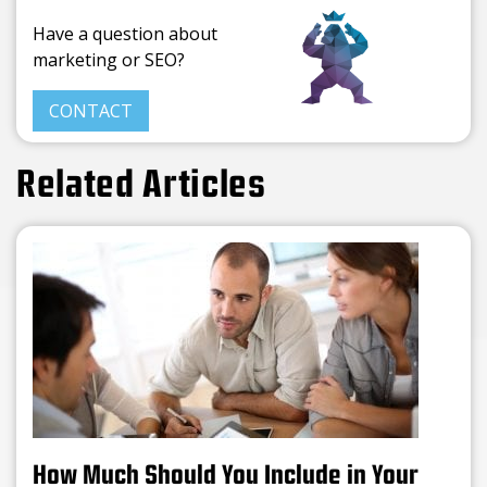
Have a question about
marketing or SEO?
CONTACT
Related Articles
How Much Should You Include in Your