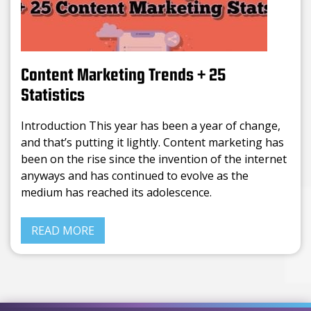
Content Marketing Trends + 25
Statistics
Introduction This year has been a year of change,
and that’s putting it lightly. Content marketing has
been on the rise since the invention of the internet
anyways and has continued to evolve as the
medium has reached its adolescence.
READ MORE