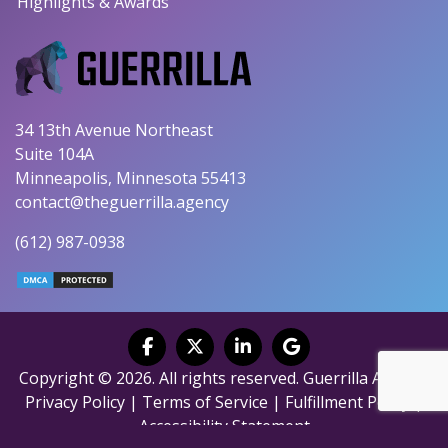
Highlights & Awards
34 13th Avenue Northeast
Suite 104A
Minneapolis, Minnesota 55413
contact@theguerrilla.agency
(612) 987-0938
Copyright © 2026. All rights reserved. Guerrilla Agency.
Privacy Policy
|
Terms of Service
|
Fulfillment Policy
|
Accessibility Statement