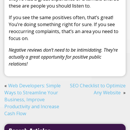
these are people you should listen to.
If you see the same positives often, that’s great!
You’re doing something right for sure. If you see
reoccurring complaints, that’s an area you need to
focus on.
Negative reviews don’t need to be intimidating. They’re
actually a great opportunity for positive public
relations!
Web Developers: Simple
SEO Checklist to Optimize
Ways to Streamline Your
Any Website
Business, Improve
Productivity and Increase
Cash Flow