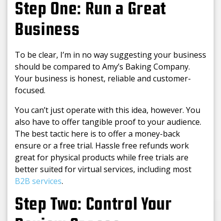
Step One: Run a Great
Business
To be clear, I’m in no way suggesting your business
should be compared to Amy’s Baking Company.
Your business is honest, reliable and customer-
focused.
You can’t just operate with this idea, however. You
also have to offer tangible proof to your audience.
The best tactic here is to offer a money-back
ensure or a free trial. Hassle free refunds work
great for physical products while free trials are
better suited for virtual services, including most
B2B services
.
Step Two: Control Your