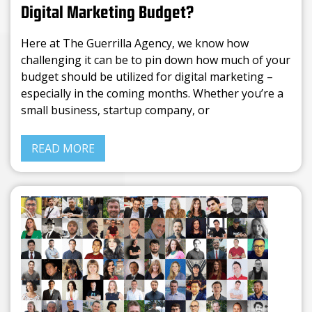
Digital Marketing Budget?
Here at The Guerrilla Agency, we know how
challenging it can be to pin down how much of your
budget should be utilized for digital marketing –
especially in the coming months. Whether you’re a
small business, startup company, or
READ MORE