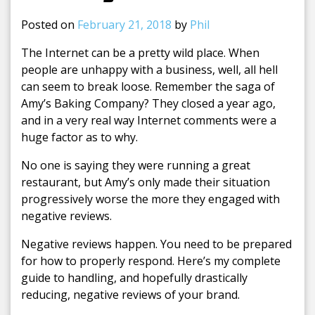
Posted on
February 21, 2018
by
Phil
The Internet can be a pretty wild place. When
people are unhappy with a business, well, all hell
can seem to break loose. Remember the saga of
Amy’s Baking Company? They closed a year ago,
and in a very real way Internet comments were a
huge factor as to why.
No one is saying they were running a great
restaurant, but Amy’s only made their situation
progressively worse the more they engaged with
negative reviews.
Negative reviews happen. You need to be prepared
for how to properly respond. Here’s my complete
guide to handling, and hopefully drastically
reducing, negative reviews of your brand.