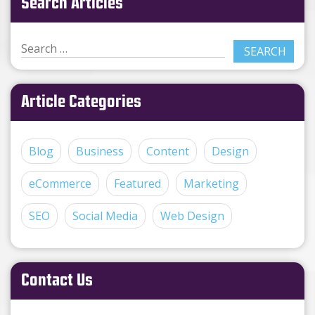
Search Articles
Article Categories
Blog
Business
Content
Design
eCommerce
Featured
Marketing
SEO
Social Media
Web Design
Contact Us