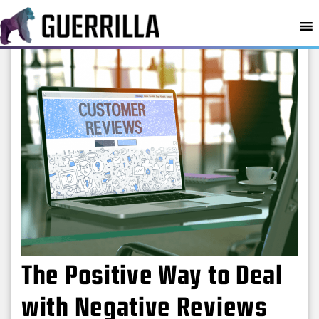
MENU
The Positive Way to Deal
with Negative Reviews