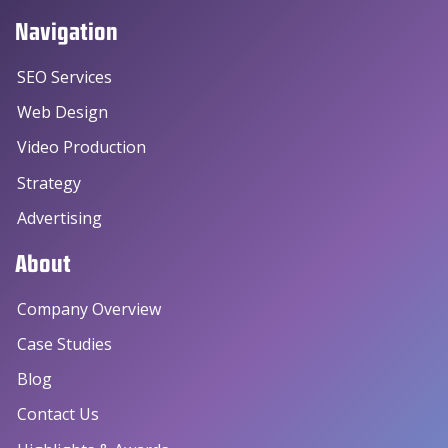
Navigation
SEO Services
Web Design
Video Production
Strategy
Advertising
About
Company Overview
Case Studies
Blog
Contact Us