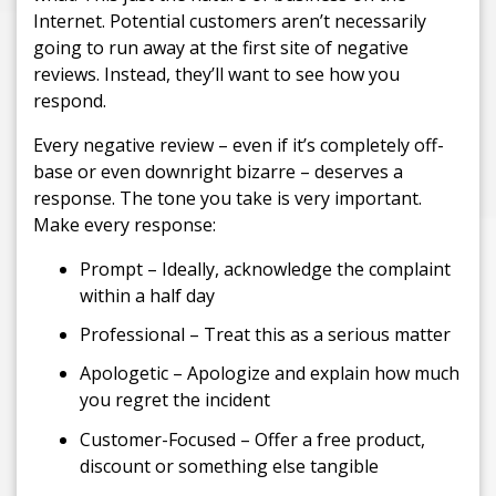
Internet. Potential customers aren’t necessarily
going to run away at the first site of negative
reviews. Instead, they’ll want to see how you
respond.
Every negative review – even if it’s completely off-
base or even downright bizarre – deserves a
response. The tone you take is very important.
Make every response:
Prompt – Ideally, acknowledge the complaint
within a half day
Professional – Treat this as a serious matter
Apologetic – Apologize and explain how much
you regret the incident
Customer-Focused – Offer a free product,
discount or something else tangible