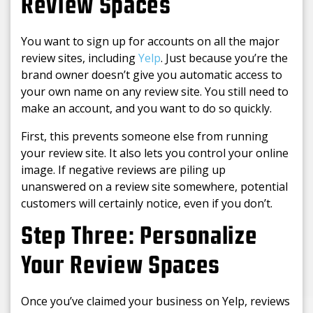
Review Spaces
You want to sign up for accounts on all the major
review sites, including
Yelp
. Just because you’re the
brand owner doesn’t give you automatic access to
your own name on any review site. You still need to
make an account, and you want to do so quickly.
First, this prevents someone else from running
your review site. It also lets you control your online
image. If negative reviews are piling up
unanswered on a review site somewhere, potential
customers will certainly notice, even if you don’t.
Step Three: Personalize
Your Review Spaces
Once you’ve claimed your business on Yelp, reviews