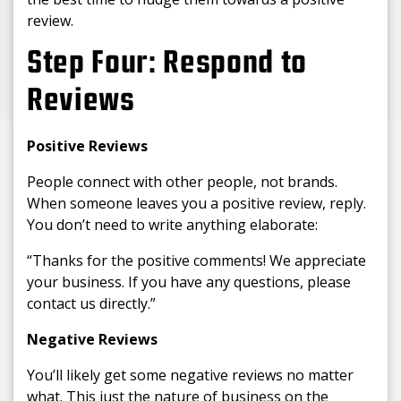
review.
Step Four: Respond to
Reviews
Positive Reviews
People connect with other people, not brands.
When someone leaves you a positive review, reply.
You don’t need to write anything elaborate:
“Thanks for the positive comments! We appreciate
your business. If you have any questions, please
contact us directly.”
Negative Reviews
You’ll likely get some negative reviews no matter
what. This just the nature of business on the