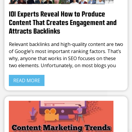
101 Experts Reveal How to Produce
Content That Creates Engagement and
Attracts Backlinks
Relevant backlinks and high-quality content are two
of Google’s most important ranking factors. That’s
why, anyone that works in SEO focuses on these
two elements. Unfortunately, on most blogs you
can find the same info rephrased. Writing average
content is
READ MORE