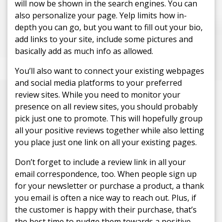
will now be shown in the search engines. You can
also personalize your page. Yelp limits how in-
depth you can go, but you want to fill out your bio,
add links to your site, include some pictures and
basically add as much info as allowed.
You’ll also want to connect your existing webpages
and social media platforms to your preferred
review sites. While you need to monitor your
presence on all review sites, you should probably
pick just one to promote. This will hopefully group
all your positive reviews together while also letting
you place just one link on all your existing pages.
Don’t forget to include a review link in all your
email correspondence, too. When people sign up
for your newsletter or purchase a product, a thank
you email is often a nice way to reach out. Plus, if
the customer is happy with their purchase, that’s
the best time to nudge them towards a positive