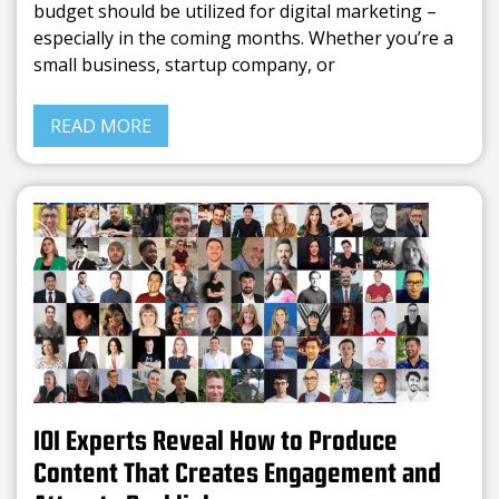
budget should be utilized for digital marketing –
especially in the coming months. Whether you’re a
small business, startup company, or
READ MORE
101 Experts Reveal How to Produce
Content That Creates Engagement and