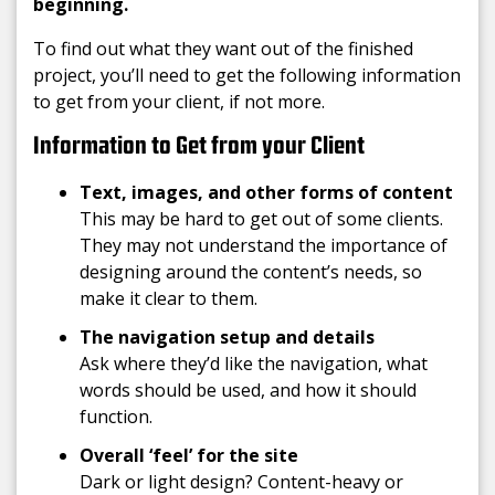
beginning.
To find out what they want out of the finished
project, you’ll need to get the following information
to get from your client, if not more.
Information to Get from your Client
Text, images, and other
forms of content
This may be hard to get out of some clients.
They may not understand the importance of
designing around the content’s needs, so
make it clear to them.
The navigation setup and details
Ask where they’d like the navigation, what
words should be used, and how it should
function.
Overall ‘feel’ for the site
Dark or light design? Content-heavy or