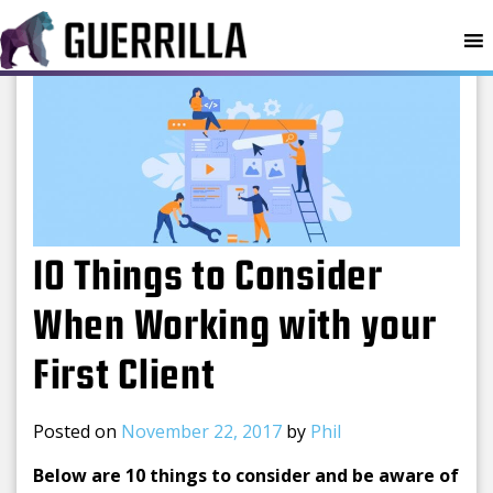
MENU
10 Things to Consider
When Working with your
First Client
Posted on
November 22, 2017
by
Phil
Below are 10 things to consider and be aware of