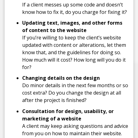
If a client messes up some code and doesn’t
know how to fix it, do you charge for fixing it?
Updating text, images, and other forms
of content to the website
If you’re willing to keep the client’s website
updated with content or alterations, let them
know that, and the guidelines for doing so.
How much will it cost? How long will you do it
for?
Changing details on the design
Do minor details in the next few months or so
cost extra? Do you change the design at all
after the project is finished?
Consultation for design, usability, or
marketing of a website
A client may keep asking questions and advice
from you on how to maintain their website.