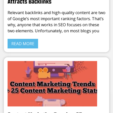
Attracts Backlinks
Relevant backlinks and high-quality content are two
of Google’s most important ranking factors. That’s
why, anyone that works in SEO focuses on these
two elements. Unfortunately, on most blogs you
can find the same info rephrased. Writing average
content is
READ MORE