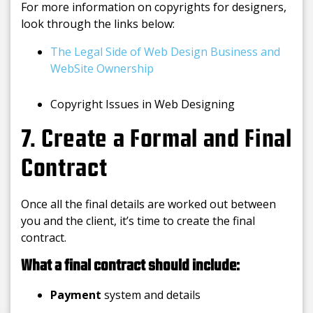
For more information on copyrights for designers,
look through the links below:
The Legal Side of Web Design Business and
WebSite Ownership
Copyright Issues in Web Designing
7. Create a Formal and Final
Contract
Once all the final details are worked out between
you and the client, it’s time to create the final
contract.
What a final contract should include:
Payment
system and details