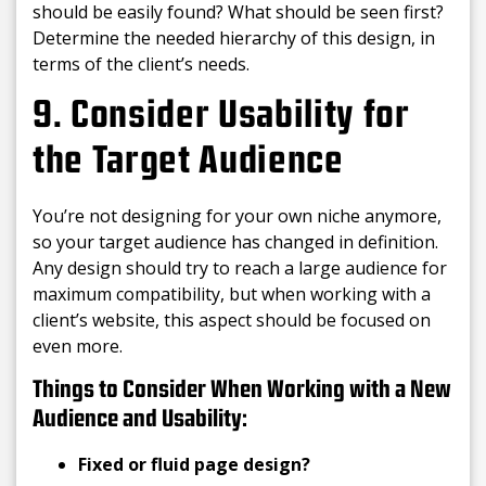
should be easily found? What should be seen first?
Determine the needed hierarchy of this design, in
terms of the client’s needs.
9. Consider Usability for
the Target Audience
You’re not designing for your own niche anymore,
so your target audience has changed in definition.
Any design should try to reach a large audience for
maximum compatibility, but when working with a
client’s website, this aspect should be focused on
even more.
Things to Consider When Working with a New
Audience and Usability:
Fixed or fluid page design?