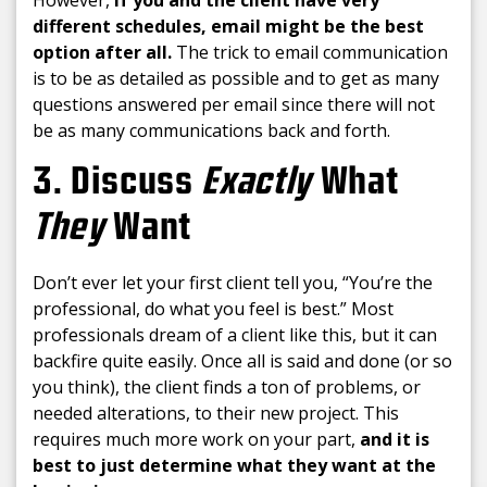
However,
If you and the client have very
different schedules, email might be the best
option after all.
The trick to email communication
is to be as detailed as possible and to get as many
questions answered per email since there will not
be as many communications back and forth.
3. Discuss
Exactly
What
They
Want
Don’t ever let your first client tell you, “You’re the
professional, do what you feel is best.” Most
professionals dream of a client like this, but it can
backfire quite easily. Once all is said and done (or so
you think), the client finds a ton of problems, or
needed alterations, to their new project. This
requires much more work on your part,
and it is
best to just determine what they want at the