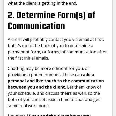
what the client is getting in the end.
2. Determine Form(s) of
Communication
A client will probably contact you via email at first,
but it’s up to the both of you to determine a
permanent form, or forms, of communication after
the first initial emails.
Chatting may be more efficient for you, or
providing a phone number. These can
add a
personal and live touch to the communication
between you and the client.
Let them know of
your schedule, and discuss theirs as well, so the
both of you can set aside a time to chat and get
some real work done.