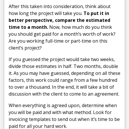
After this taken into consideration, think about
how long the project will take you.
To put it in
better perspective, compare the estimated
time to a month.
Now, how much do you think
you should get paid for a month’s worth of work?
Are you working full-time or part-time on this
client’s project?
If you guessed the project would take two weeks,
divide those estimates in half. Two months, double
it. As you may have guessed, depending on all these
factors, this work could range from a few hundred
to over a thousand. In the end, it will take a bit of
discussion with the client to come to an agreement.
When everything is agreed upon, determine when
you will be paid and with what method. Look for
invoicing templates to send out when it’s time to be
paid for all your hard work.