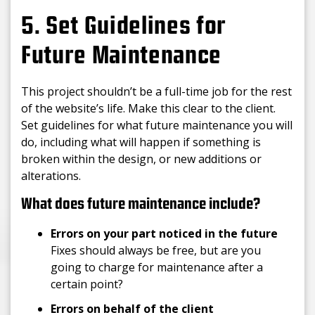
5. Set Guidelines for
Future Maintenance
This project shouldn’t be a full-time job for the rest
of the website’s life. Make this clear to the client.
Set guidelines for what future maintenance you will
do, including what will happen if something is
broken within the design, or new additions or
alterations.
What does future maintenance include?
Errors on your part noticed in the future
Fixes should always be free, but are you
going to charge for maintenance after a
certain point?
Errors on behalf of the client