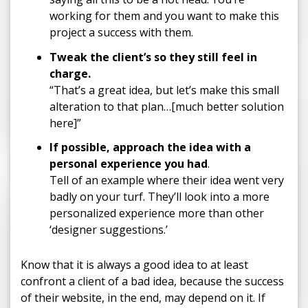
working for them and you want to make this
project a success with them.
T
weak the client’s so they still feel in
charge.
“That’s a great idea, but let’s make this small
alteration to that plan…[much better solution
here]”
If possible,
approach the idea with a
personal experience you had
.
Tell of an example where their idea went very
badly on your turf. They’ll look into a more
personalized experience more than other
‘designer suggestions.’
Know that it is always a good idea to at least
confront a client of a bad idea, because the success
of their website, in the end, may depend on it. If