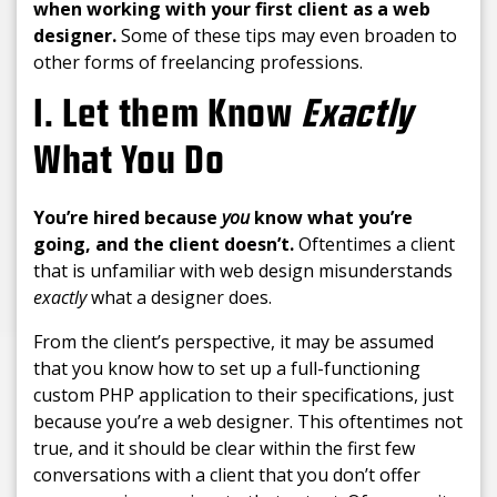
when working with your first client as a web
designer.
Some of these tips may even broaden to
other forms of freelancing professions.
1. Let them Know
Exactly
What You Do
You’re hired because
you
know what you’re
going, and the client doesn’t.
Oftentimes a client
that is unfamiliar with web design misunderstands
exactly
what a designer does.
From the client’s perspective, it may be assumed
that you know how to set up a full-functioning
custom PHP application to their specifications, just
because you’re a web designer. This oftentimes not
true, and it should be clear within the first few
conversations with a client that you don’t offer