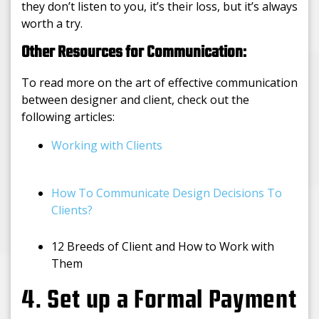
they don’t listen to you, it’s their loss, but it’s always
worth a try.
Other Resources for Communication:
To read more on the art of effective communication
between designer and client, check out the
following articles:
Working with Clients
How To Communicate Design Decisions To
Clients?
12 Breeds of Client and How to Work with
Them
4. Set up a Formal Payment