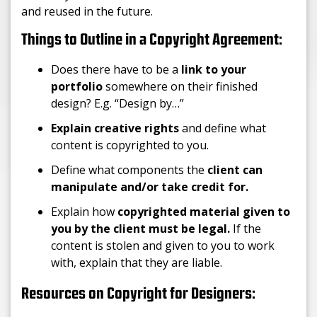
and reused in the future.
Things to Outline in a Copyright Agreement:
Does there have to be a
link to your
portfolio
somewhere on their finished
design? E.g. “Design by…”
Explain creative rights
and define what
content is copyrighted to you.
Define what components the
client can
manipulate and/or take credit for.
Explain how
copyrighted material given to
you by the client must be legal.
If the
content is stolen and given to you to work
with, explain that they are liable.
Resources on Copyright for Designers: