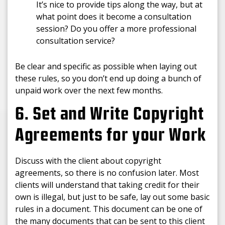
It’s nice to provide tips along the way, but at
what point does it become a consultation
session? Do you offer a more professional
consultation service?
Be clear and specific as possible when laying out
these rules, so you don’t end up doing a bunch of
unpaid work over the next few months.
6. Set and Write Copyright
Agreements for your Work
Discuss with the client about copyright
agreements, so there is no confusion later. Most
clients will understand that taking credit for their
own is illegal, but just to be safe, lay out some basic
rules in a document. This document can be one of
the many documents that can be sent to this client