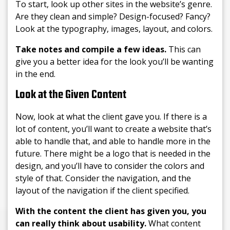
To start, look up other sites in the website’s genre.
Are they clean and simple? Design-focused? Fancy?
Look at the typography, images, layout, and colors.
Take notes and compile a few ideas.
This can
give you a better idea for the look you’ll be wanting
in the end.
Look at the Given Content
Now, look at what the client gave you. If there is a
lot of content, you’ll want to create a website that’s
able to handle that, and able to handle more in the
future. There might be a logo that is needed in the
design, and you’ll have to consider the colors and
style of that. Consider the navigation, and the
layout of the navigation if the client specified.
With the content the client has given you, you
can really think about usability.
What content