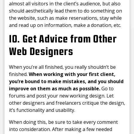
almost all visitors in the client’s audience, but also
should aesthetically lead them to do something on
the website, such as make reservations, stay while
and read up on information, make a donation, etc.
10. Get Advice from Other
Web Designers
When you’re all finished, you really shouldn’t be
finished.
When working with your first client,
you’re bound to make mistakes, and you should
improve on them as much as possible.
Go to
forums and post your new working design. Let
other designers and freelancers critique the design,
it’s functionality and usability.
When doing this, be sure to take every comment
into consideration. After making a few needed