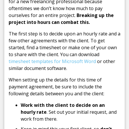
for a new freelancing professional because
oftentimes we don’t know how much to pay
ourselves for an entire project.
Breaking up the
project into hours can combat this.
The first step is to decide upon an hourly rate and a
few other agreements with the client. To get
started, find a timesheet or make one of your own
to share with the client. You can download
timesheet templates for Microsoft Word
or other
similar document software.
When setting up the details for this time of
payment agreement, be sure to include the
following details between you and the client:
Work with the client to decide on an
hourly rate
. Set out your initial request, and
work from there.
Keep in mind this your first client, so
don’t