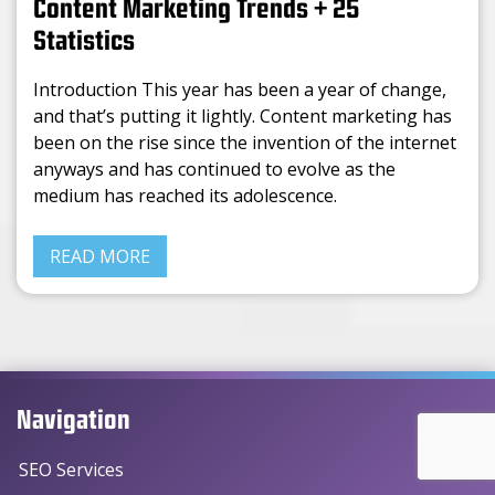
Content Marketing Trends + 25
Statistics
Introduction This year has been a year of change,
and that’s putting it lightly. Content marketing has
been on the rise since the invention of the internet
anyways and has continued to evolve as the
medium has reached its adolescence.
READ MORE
Navigation
SEO Services