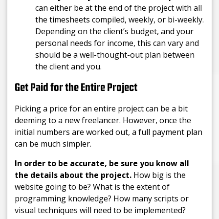
can either be at the end of the project with all
the timesheets compiled, weekly, or bi-weekly.
Depending on the client’s budget, and your
personal needs for income, this can vary and
should be a well-thought-out plan between
the client and you.
Get Paid for the Entire Project
Picking a price for an entire project can be a bit
deeming to a new freelancer. However, once the
initial numbers are worked out, a full payment plan
can be much simpler.
In order to be accurate, be sure you know all
the details about the project.
How big is the
website going to be? What is the extent of
programming knowledge? How many scripts or
visual techniques will need to be implemented?