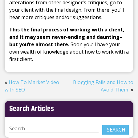
alterations from other designer’s critiques, go to
your client with the final design. From there, you’ll
hear more critiques and/or suggestions.
This the final process of working with a client,
and it may seem never-ending and daunting–
but you’re almost there.
Soon you’ll have your
own wealth of knowledge about how to work with a
first client.
How To Market Video
Blogging Fails and How to
with SEO
Avoid Them
Search Articles