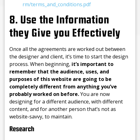
rm/terms_and_conditions.pdf
8. Use the Information
they Give you Effectively
Once all the agreements are worked out between
the designer and client, it’s time to start the design
process. When beginning,
it’s important to
remember that the audience, uses, and
purposes of this website are going to be
completely different from anything you’ve
probably worked on before.
You are now
designing for a different audience, with different
content, and for another person that’s not as
website-savvy, to maintain.
Research