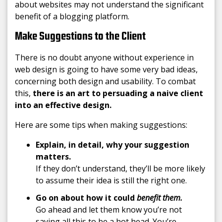
about websites may not understand the significant
benefit of a blogging platform.
Make Suggestions to the Client
There is no doubt anyone without experience in
web design is going to have some very bad ideas,
concerning both design and usability. To combat
this,
there is an art to persuading a naive client
into an effective design.
Here are some tips when making suggestions:
Explain,
in detail, why your suggestion
matters.
If they don’t understand, they’ll be more likely
to assume their idea is still the right one.
Go on about how it could
benefit them.
Go ahead and let them know you’re not
saying all this to be a hot head. You’re