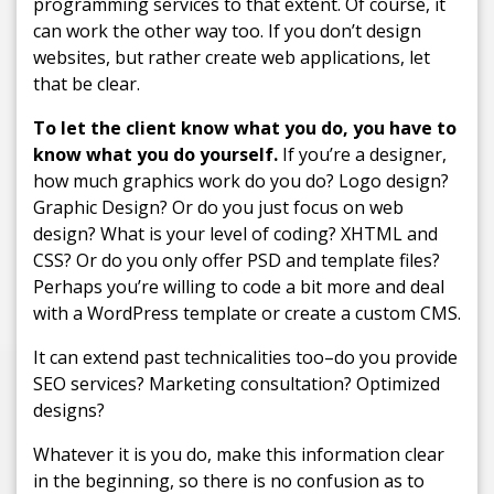
programming services to that extent. Of course, it
can work the other way too. If you don’t design
websites, but rather create web applications, let
that be clear.
To let the client know what you do, you have to
know what you do yourself.
If you’re a designer,
how much graphics work do you do? Logo design?
Graphic Design? Or do you just focus on web
design? What is your level of coding? XHTML and
CSS? Or do you only offer PSD and template files?
Perhaps you’re willing to code a bit more and deal
with a WordPress template or create a custom CMS.
It can extend past technicalities too–do you provide
SEO services? Marketing consultation? Optimized
designs?
Whatever it is you do, make this information clear
in the beginning, so there is no confusion as to