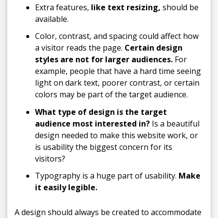
Extra features,
like text resizing,
should be
available.
Color, contrast, and spacing could affect how
a visitor reads the page.
Certain design
styles are not for larger audiences.
For
example, people that have a hard time seeing
light on dark text, poorer contrast, or certain
colors may be part of the target audience.
What type of design is the target
audience most interested in?
Is a beautiful
design needed to make this website work, or
is usability the biggest concern for its
visitors?
Typography is a huge part of usability.
Make
it easily legible.
A design should always be created to accommodate