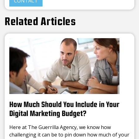
CONTACT
Related Articles
How Much Should You Include in Your
Digital Marketing Budget?
Here at The Guerrilla Agency, we know how
challenging it can be to pin down how much of your