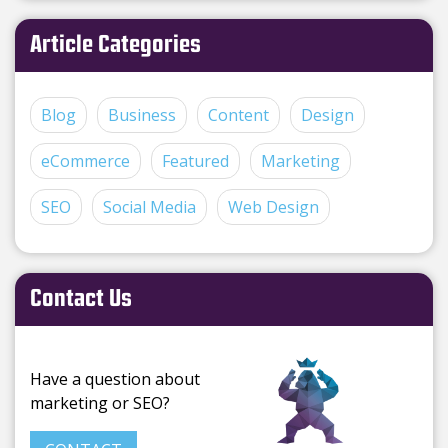
Article Categories
Blog
Business
Content
Design
eCommerce
Featured
Marketing
SEO
Social Media
Web Design
Contact Us
Have a question about
marketing or SEO?