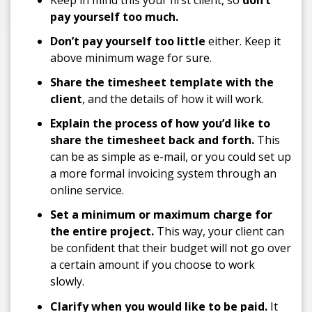
pay yourself too much.
Don’t pay yourself too little
either. Keep it
above minimum wage for sure.
Share the timesheet template with the
client
, and the details of how it will work.
Explain the process of how you’d like to
share the timesheet back and forth.
This
can be as simple as e-mail, or you could set up
a more formal invoicing system through an
online service.
Set a minimum or maximum charge for
the entire project.
This way, your client can
be confident that their budget will not go over
a certain amount if you choose to work
slowly.
Clarify when you would like to be paid.
It