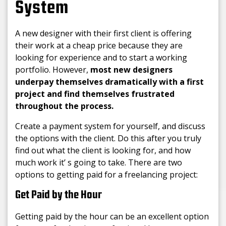
System
A new designer with their first client is offering
their work at a cheap price because they are
looking for experience and to start a working
portfolio. However,
most new designers
underpay themselves dramatically with a first
project and find themselves frustrated
throughout the process.
Create a payment system for yourself, and discuss
the options with the client. Do this after you truly
find out what the client is looking for, and how
much work it’ s going to take. There are two
options to getting paid for a freelancing project:
Get Paid by the Hour
Getting paid by the hour can be an excellent option