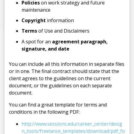
Policies
on work strategy and future
maintenance
Copyright
information
Terms
of Use and Disclaimers
A spot for an
agreement paragraph,
signature, and date
You can include all this information in separate files
or in one. The final contract should state that the
client agrees to the guidelines on the current
document, or the guidelines on each separate
document.
You can find a great template for terms and
conditions in the following PDF:
http://www.sessions.edu/career_center/desig
n_tools/freelance_templates/download/pdf_fo