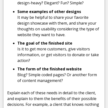
design-heavy? Elegant? Fun? Simple?
Some
examples of other designs
It may be helpful to share your favorite
design showcase with them, and share your
thoughts on usability considering the type of
website they want to have.
The goal of the finished site
Is it to get more customers, give visitors
information, or get visitors to donate or take
action?
The f
orm of the finished website
Blog? Simple coded pages? Or another form
of content management?
Explain each of these needs in detail to the client,
and explain to them the benefits of their possible
decisions. For example, a client that knows nothing