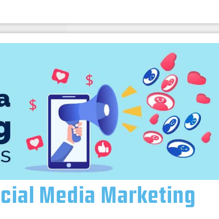
ocial Media Marketing