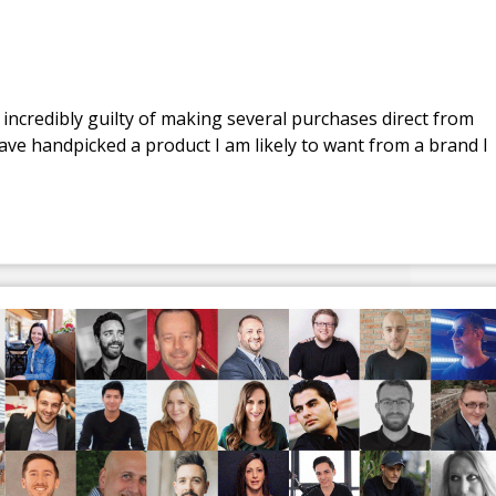
 incredibly guilty of making several purchases direct from
ve handpicked a product I am likely to want from a brand I