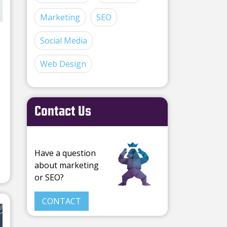
Marketing
SEO
Social Media
Web Design
Contact Us
Have a question
about marketing
or SEO?
CONTACT