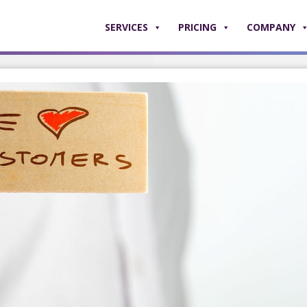
SERVICES
PRICING
COMPANY