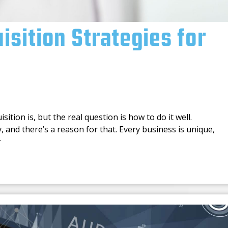
sition Strategies for
tion is, but the real question is how to do it well.
, and there’s a reason for that. Every business is unique,
r