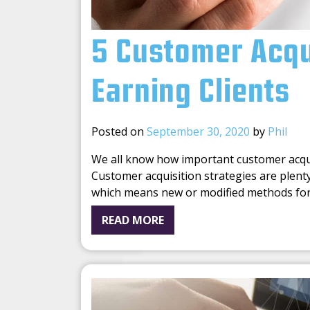
5 Customer Acqui
Earning Clients
Posted on
September 30, 2020
by
Phil
We all know how important customer acquisi
Customer acquisition strategies are plenty
which means new or modified methods fo
READ MORE