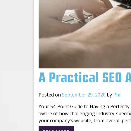
A Practical SEO 
Posted on
September 29, 2020
by
Phil
Your 54-Point Guide to Having a Perfectly
aware of how challenging industry-specifi
your company’s website, from overall perf