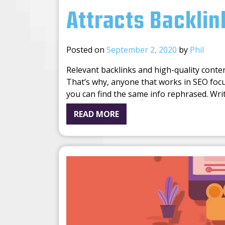
Attracts Backlin
Posted on
September 2, 2020
by
Phil
Relevant backlinks and high-quality conte
That’s why, anyone that works in SEO foc
you can find the same info rephrased. Wri
READ MORE