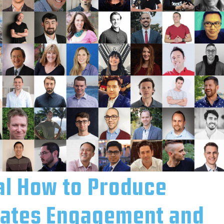
al How to Produce
eates Engagement and