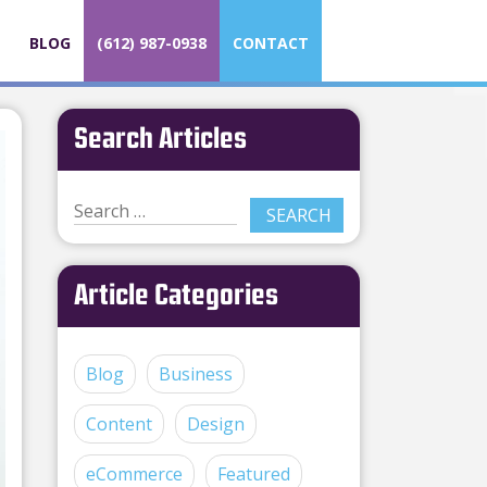
BLOG
(612) 987-0938
CONTACT
Search Articles
Article Categories
Blog
Business
Content
Design
eCommerce
Featured