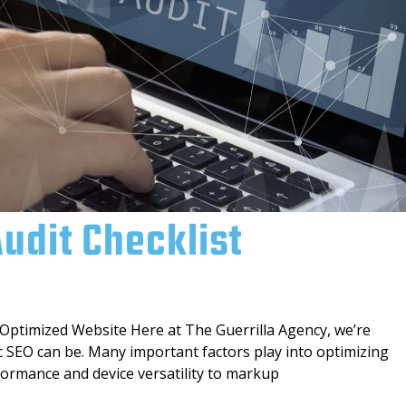
Audit Checklist
 Optimized Website Here at The Guerrilla Agency, we’re
c SEO can be. Many important factors play into optimizing
ormance and device versatility to markup