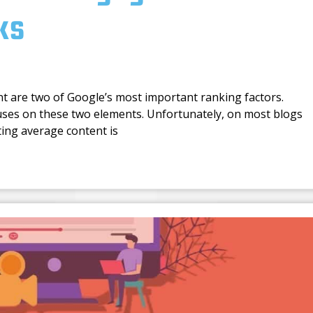
ks
nt are two of Google’s most important ranking factors.
uses on these two elements. Unfortunately, on most blogs
ting average content is