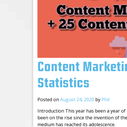
Content Marketi
Statistics
Posted on
August 24, 2020
by
Phil
Introduction This year has been a year of 
been on the rise since the invention of t
medium has reached its adolescence.