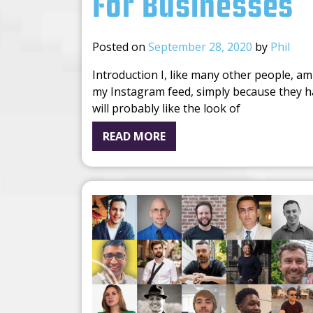
For Businesses
Posted on
September 28, 2020
by
Phil
Introduction I, like many other people, am
my Instagram feed, simply because they ha
will probably like the look of
READ MORE