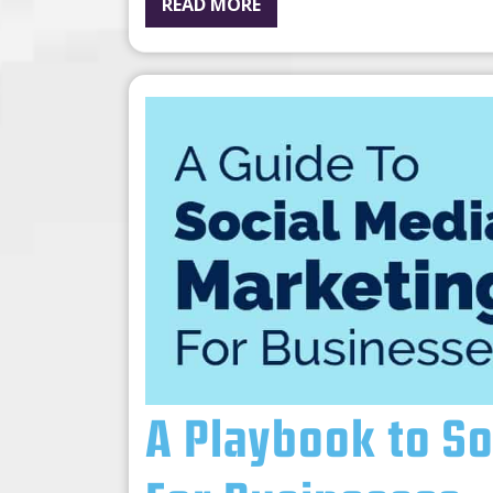
READ MORE
A Playbook to S