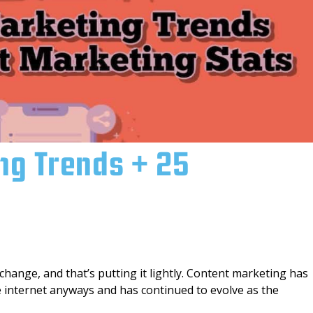
ng Trends + 25
change, and that’s putting it lightly. Content marketing has
he internet anyways and has continued to evolve as the