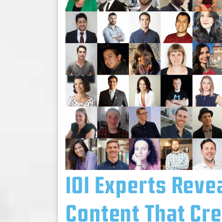
101 Experts Reve
Content That Cr