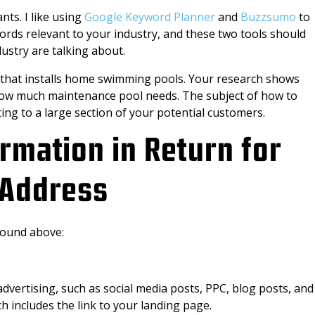
nts. I like using
Google Keyword Planner
and
Buzzsumo
to
words relevant to your industry, and these two tools should
dustry are talking about.
 that installs home swimming pools. Your research shows
ow much maintenance pool needs. The subject of how to
ing to a large section of your potential customers.
ormation in Return for
 Address
found above:
advertising, such as social media posts, PPC, blog posts, and
ch includes the link to your landing page.