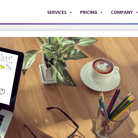
SERVICES
PRICING
COMPANY