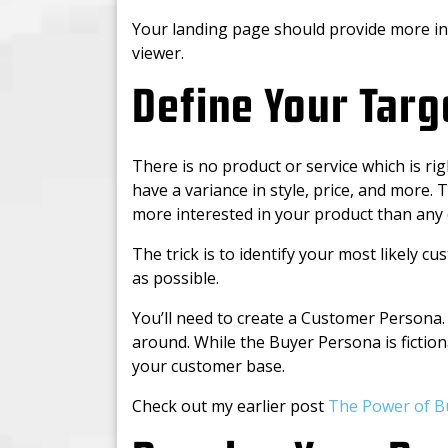
Your landing page should provide more in
viewer.
Define Your Tar
There is no product or service which is ri
have a variance in style, price, and more. 
more interested in your product than any
The trick is to identify your most likely 
as possible.
You’ll need to create a Customer Persona. 
around. While the Buyer Persona is fictiona
your customer base.
Check out my earlier post
The Power of B