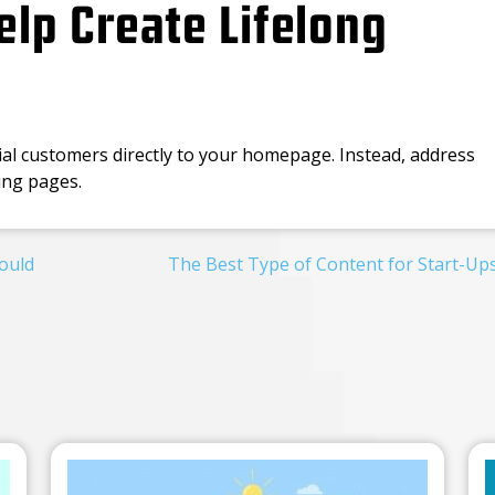
lp Create Lifelong
ial customers directly to your homepage. Instead, address
ding pages.
ould
The Best Type of Content for Start-Up