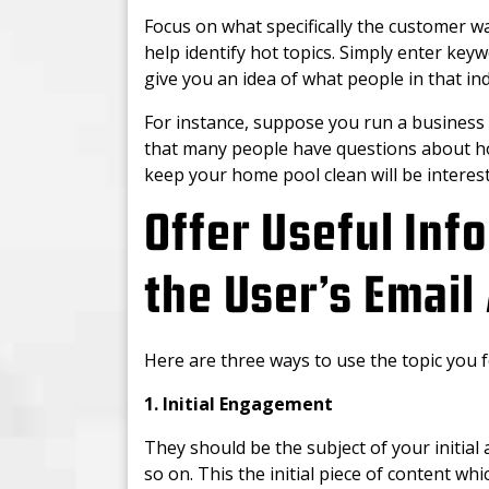
Focus on what specifically the customer wa
help identify hot topics. Simply enter key
give you an idea of what people in that in
For instance, suppose you run a business
that many people have questions about h
keep your home pool clean will be interest
Offer Useful Inf
the User’s Email
Here are three ways to use the topic you 
1. Initial Engagement
They should be the subject of your initial 
so on. This the initial piece of content whi