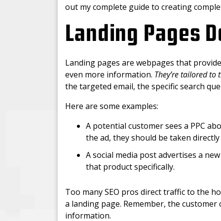
out my complete guide to creating compl
Landing Pages D
Landing pages are webpages that provide 
even more information.
They’re tailored to
the targeted email, the specific search que
Here are some examples:
A potential customer sees a PPC abo
the ad, they should be taken directly
A social media post advertises a new 
that product specifically.
Too many SEO pros direct traffic to the ho
a landing page. Remember, the customer cli
information.