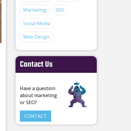
Marketing
SEO
Social Media
Web Design
Contact Us
Have a question
about marketing
or SEO?
CONTACT