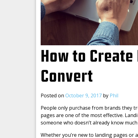
How to Create 
Convert
Posted on
October 9, 2017
by
Phil
People only purchase from brands they tru
pages are one of the most effective. Landin
someone who doesn’t already know much 
Whether you’re new to landing pages or ar