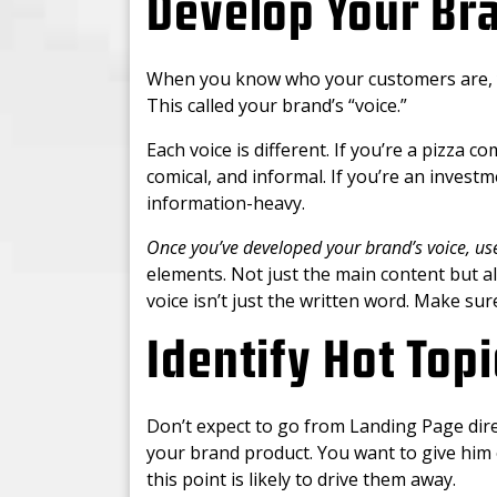
Develop Your Bra
When you know who your customers are, yo
This called your brand’s “voice.”
Each voice is different. If you’re a pizza 
comical, and informal. If you’re an invest
information-heavy.
Once you’ve developed your brand’s voice, us
elements. Not just the main content but al
voice isn’t just the written word. Make sur
Identify Hot Topi
Don’t expect to go from Landing Page direc
your brand product. You want to give him 
this point is likely to drive them away.