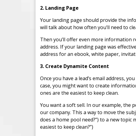
2. Landing Page
Your landing page should provide the info
will talk about how often you’ll need to c
Then you’ll offer even more information re
address. If your landing page was effectiv
address for an ebook, white paper, invitat
3. Create Dynamite Content
Once you have a lead’s email address, you
case, you might want to create informati
ones are the easiest to keep clean.
You want a soft sell. In our example, the p
our company. This a way to move the subj
does a home pool need?”) to a new topic 
easiest to keep clean?”)