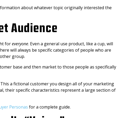
formation about whatever topic originally interested the
get Audience
ght for
everyone
. Even a general use product, like a cup, will
There will always be specific categories of people who are
 other group.
customer base and then market to those people as specifically
This a fictional customer you design all of your marketing
l, their specific characteristics represent a large section of
uyer Personas
for a complete guide.