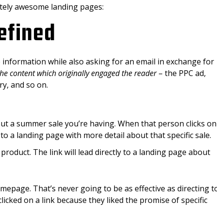
etely awesome landing pages:
efined
information while also asking for an email in exchange for
 the content which originally engaged the reader
– the PPC ad,
ry, and so on.
ut a summer sale you’re having. When that person clicks on
 to a landing page with more detail about that specific sale.
product. The link will lead directly to a landing page about
mepage. That’s never going to be as effective as directing t
cked on a link because they liked the promise of specific