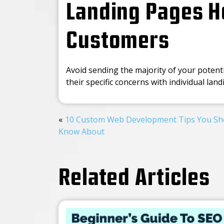
Landing Pages He
Customers
Avoid sending the majority of your potent
their specific concerns with individual lan
10 Custom Web Development Tips You Sh
Know About
Related Articles