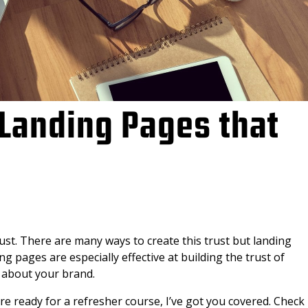
Landing Pages that
st. There are many ways to create this trust but landing
g pages are especially effective at building the trust of
about your brand.
e ready for a refresher course, I’ve got you covered. Check