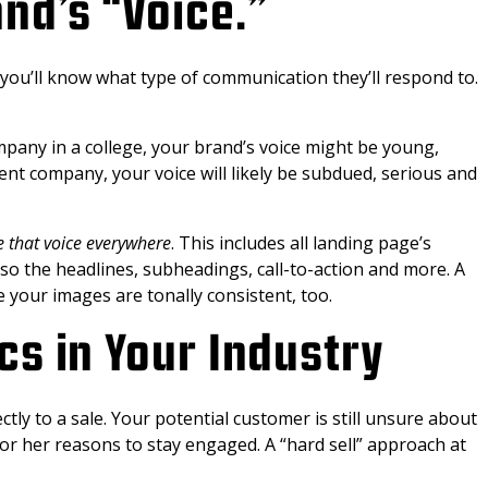
nd’s “Voice.”
u’ll know what type of communication they’ll respond to.
company in a college, your brand’s voice might be young,
ment company, your voice will likely be subdued, serious and
e that voice everywhere
. This includes all landing page’s
so the headlines, subheadings, call-to-action and more. A
e your images are tonally consistent, too.
cs in Your Industry
tly to a sale. Your potential customer is still unsure about
or her reasons to stay engaged. A “hard sell” approach at