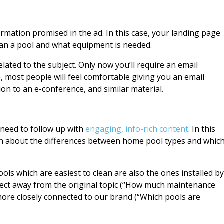
rmation promised in the ad. In this case, your landing page
lean a pool and what equipment is needed.
lated to the subject. Only now you’ll require an email
e, most people will feel comfortable giving you an email
ion to an e-conference, and similar material.
 need to follow up with
engaging, info-rich content
. In this
on about the differences between home pool types and whic
ools which are easiest to clean are also the ones installed by
ect away from the original topic (“How much maintenance
more closely connected to our brand (“Which pools are