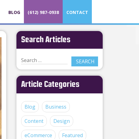
BLOG
(612) 987-0938
CONTACT
Search Articles
Article Categories
Blog
Business
Content
Design
eCommerce
Featured