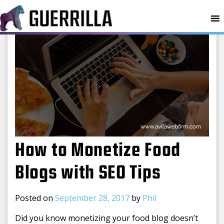
MENU
How to Monetize Food
Blogs with SEO Tips
Posted on
September 28, 2017
by
Phil
Did you know monetizing your food blog doesn’t