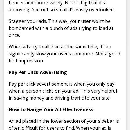
header and footer wisely. Not so big that it’s
annoying. And not so small it’s easily overlooked.
Stagger your ads. This way, your user won’t be
bombarded with a bunch of ads trying to load at
once.
When ads try to all load at the same time, it can
significantly slow your user’s computer. Not a good
first impression.
Pay Per Click Advertising
Pay per click advertisement is when you only pay
when a person clicks on your ad. This very helpful
in saving money and driving traffic to your site.
How to Gauge Your Ad Effectiveness
An ad placed in the lower section of your sidebar is
often difficult for users to find. When your ad is