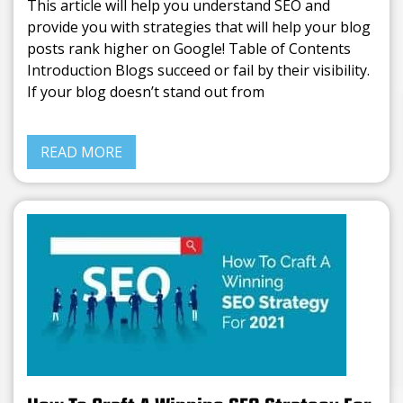
This article will help you understand SEO and
provide you with strategies that will help your blog
posts rank higher on Google! Table of Contents
Introduction Blogs succeed or fail by their visibility.
If your blog doesn’t stand out from
READ MORE