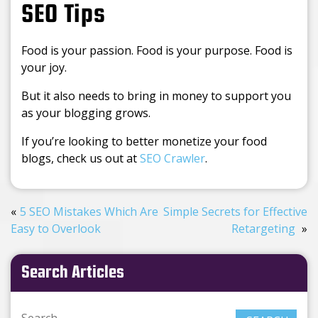
SEO Tips
Food is your passion. Food is your purpose. Food is
your joy.
But it also needs to bring in money to support you
as your blogging grows.
If you’re looking to better monetize your food
blogs, check us out at
SEO Crawler
.
5 SEO Mistakes Which Are
Simple Secrets for Effective
Easy to Overlook
Retargeting
Search Articles