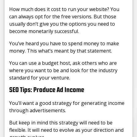
How much does it cost to run your website? You
can always opt for the free versions. But those
usually don’t give you the options you need to
become monetarily successful.
You’ve heard you have to spend money to make
money. This what’s meant by that statement.
You can use a budget host, ask others who are
where you want to be and look for the industry
standard for your venture.
SEO Tips: Produce Ad Income
You’ll want a good strategy for generating income
through advertisements.
But keep in mind this strategy will need to be
flexible. It will need to evolve as your direction and