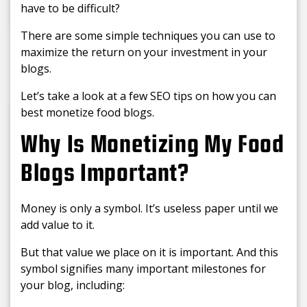
have to be difficult?
There are some simple techniques you can use to
maximize the return on your investment in your
blogs.
Let’s take a look at a few SEO tips on how you can
best monetize food blogs.
Why Is Monetizing My Food
Blogs Important?
Money is only a symbol. It’s useless paper until we
add value to it.
But that value we place on it is important. And this
symbol signifies many important milestones for
your blog, including: