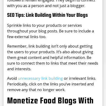
followers remain engaged. They begin to connect
with you as a person and not just a blogger.
SEO Tips: Link Building Within Your Blogs
Sprinkle links to your products or services
throughout your blog posts. Be sure to include a
few external links too.
Remember, link building isn’t only about getting
the users to your products. It’s also about giving
them great content and helpful information. Be
sure to connect them to links that meet their needs
and interests.
Avoid
unnecessary link building
or irrelevant links.
Periodically, click on the links you’ve inserted and
remove any that no longer work.
Monetize Food Blogs With