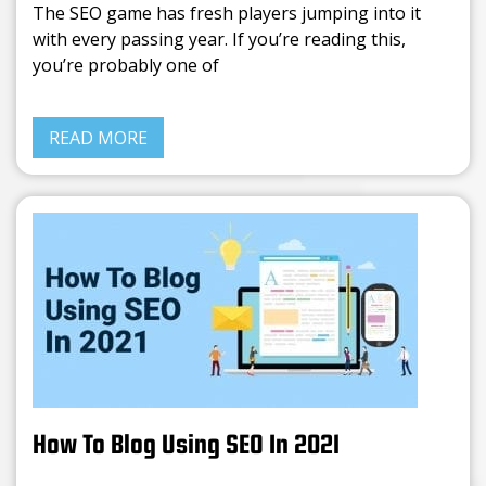
The SEO game has fresh players jumping into it
with every passing year. If you’re reading this,
you’re probably one of
READ MORE
How To Blog Using SEO In 2021