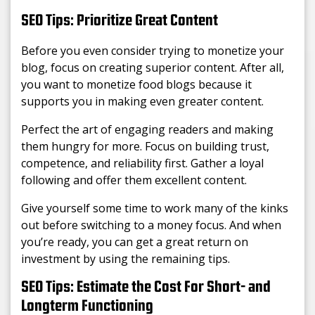
SEO Tips: Prioritize Great Content
Before you even consider trying to monetize your
blog, focus on creating superior content. After all,
you want to monetize food blogs because it
supports you in making even greater content.
Perfect the art of engaging readers and making
them hungry for more. Focus on building trust,
competence, and reliability first. Gather a loyal
following and offer them excellent content.
Give yourself some time to work many of the kinks
out before switching to a money focus. And when
you’re ready, you can get a great return on
investment by using the remaining tips.
SEO Tips: Estimate the Cost For Short- and
Longterm Functioning