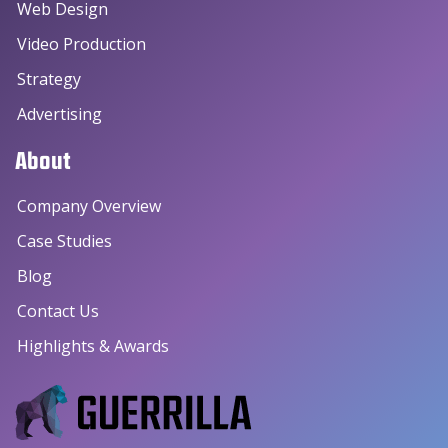
Web Design
Video Production
Strategy
Advertising
About
Company Overview
Case Studies
Blog
Contact Us
Highlights & Awards