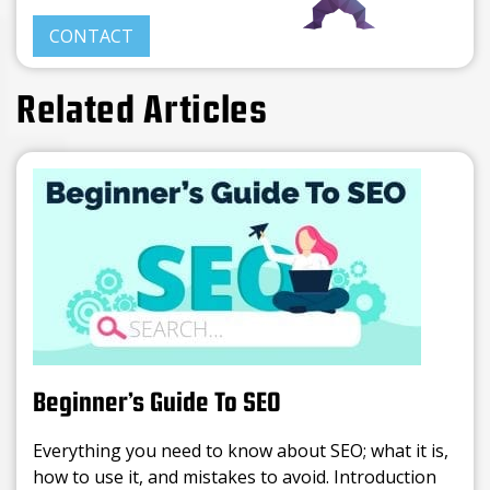
CONTACT
Related Articles
Beginner’s Guide To SEO
Everything you need to know about SEO; what it is,
how to use it, and mistakes to avoid. Introduction