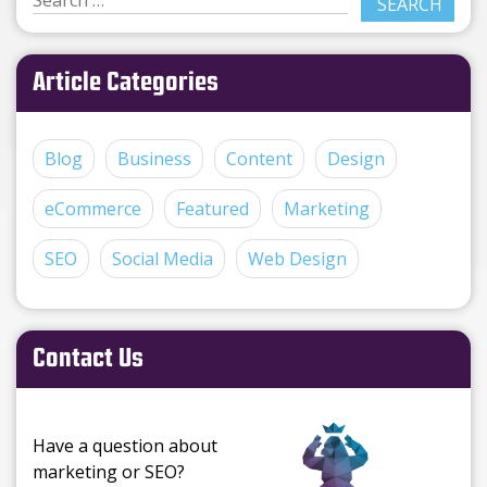
Article Categories
Blog
Business
Content
Design
eCommerce
Featured
Marketing
SEO
Social Media
Web Design
Contact Us
Have a question about
marketing or SEO?