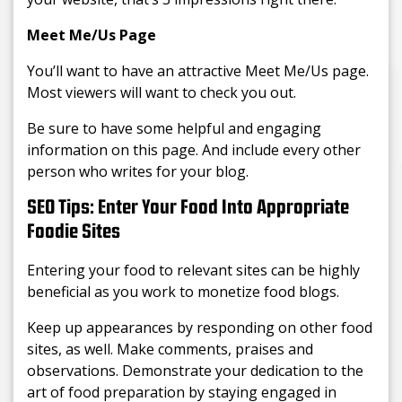
Meet Me/Us Page
You’ll want to have an attractive Meet Me/Us page.
Most viewers will want to check you out.
Be sure to have some helpful and engaging
information on this page. And include every other
person who writes for your blog.
SEO Tips: Enter Your Food Into Appropriate
Foodie Sites
Entering your food to relevant sites can be highly
beneficial as you work to monetize food blogs.
Keep up appearances by responding on other food
sites, as well. Make comments, praises and
observations. Demonstrate your dedication to the
art of food preparation by staying engaged in