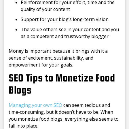
Reinforcement for your effort, time and the
quality of your content
Support for your blog’s long-term vision
The value others see in your content and you
as a competent and trustworthy blogger
Money is important because it brings with it a
sense of excitement, sustainability, and
empowerment for your goals.
SEO Tips to Monetize Food
Blogs
Managing your own SEO
can seem tedious and
time-consuming, but it doesn’t have to be. When
you monetize food blogs, everything else seems to
fall into place.