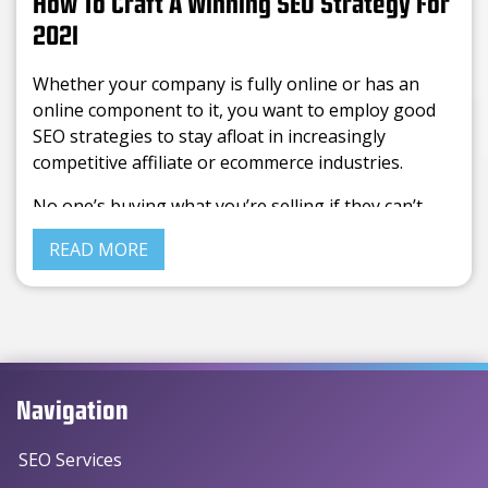
How To Craft A Winning SEO Strategy For
2021
Whether your company is fully online or has an
online component to it, you want to employ good
SEO strategies to stay afloat in increasingly
competitive affiliate or ecommerce industries.
No one’s buying what you’re selling if they can’t
even find you in the ocean of companies floating
READ MORE
through the internet, so getting a viable SEO
strategy can be a surefire way to generate traffic,
clicks, and sales from your website.
Navigation
SEO Services