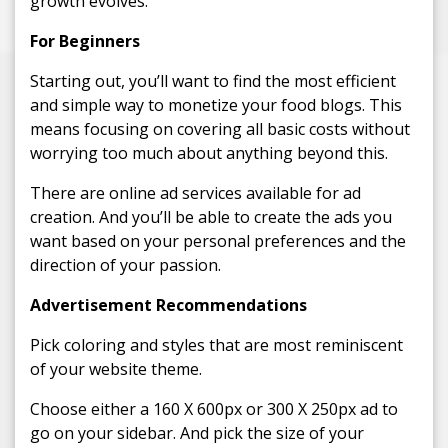
growth evolves.
For Beginners
Starting out, you’ll want to find the most efficient
and simple way to monetize your food blogs. This
means focusing on covering all basic costs without
worrying too much about anything beyond this.
There are online ad services available for ad
creation. And you’ll be able to create the ads you
want based on your personal preferences and the
direction of your passion.
Advertisement Recommendations
Pick coloring and styles that are most reminiscent
of your website theme.
Choose either a 160 X 600px or 300 X 250px ad to
go on your sidebar. And pick the size of your