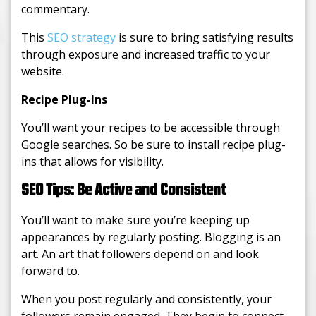
commentary.
This
SEO strategy
is sure to bring satisfying results
through exposure and increased traffic to your
website.
Recipe Plug-Ins
You’ll want your recipes to be accessible through
Google searches. So be sure to install recipe plug-
ins that allows for visibility.
SEO Tips: Be Active and Consistent
You’ll want to make sure you’re keeping up
appearances by regularly posting. Blogging is an
art. An art that followers depend on and look
forward to.
When you post regularly and consistently, your