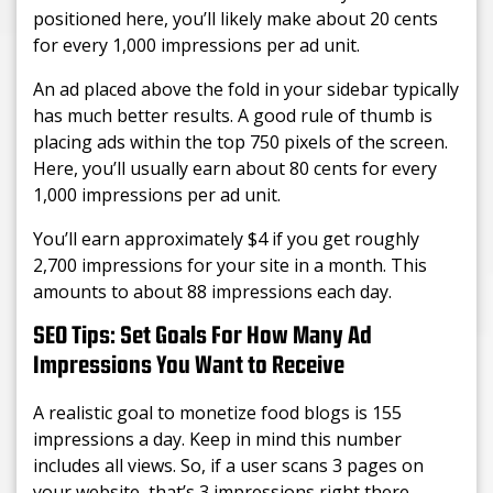
positioned here, you’ll likely make about 20 cents
for every 1,000 impressions per ad unit.
An ad placed above the fold in your sidebar typically
has much better results. A good rule of thumb is
placing ads within the top 750 pixels of the screen.
Here, you’ll usually earn about 80 cents for every
1,000 impressions per ad unit.
You’ll earn approximately $4 if you get roughly
2,700 impressions for your site in a month. This
amounts to about 88 impressions each day.
SEO Tips: Set Goals For How Many Ad
Impressions You Want to Receive
A realistic goal to monetize food blogs is 155
impressions a day. Keep in mind this number
includes all views. So, if a user scans 3 pages on
your website, that’s 3 impressions right there.