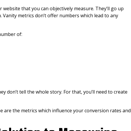
r website that you can objectively measure. They’ll go up
. Vanity metrics don’t offer numbers which lead to any
number of:
ey don’t tell the whole story. For that, you’ll need to create
e are the metrics which influence your conversion rates and