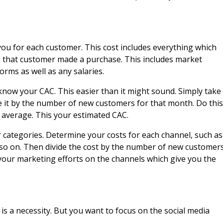
you for each customer. This cost includes everything which
 that customer made a purchase. This includes market
forms as well as any salaries.
now your CAC. This easier than it might sound. Simply take
 it by the number of new customers for that month. Do this
 average. This your estimated CAC.
categories. Determine your costs for each channel, such as
nd so on. Then divide the cost by the number of new customer
 your marketing efforts on the channels which give you the
s a necessity. But you want to focus on the social media