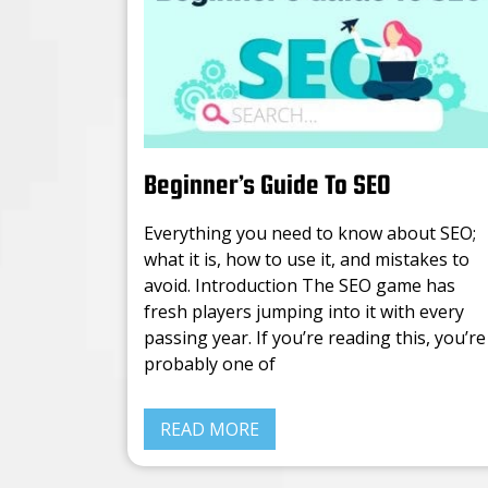
Beginner’s Guide To SEO
Everything you need to know about SEO;
what it is, how to use it, and mistakes to
avoid. Introduction The SEO game has
fresh players jumping into it with every
passing year. If you’re reading this, you’re
probably one of
READ MORE