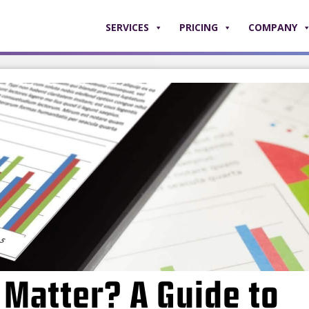
SERVICES
PRICING
COMPANY
Matter? A Guide to