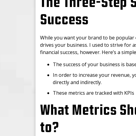
The Three-Step 
Success
While you want your brand to be popular o
drives your business. I used to strive for a
financial success, however. Here’s a simp
The success of your business is ba
In order to increase your revenue, 
directly and indirectly.
These metrics are tracked with KPIs
What Metrics Sh
to?