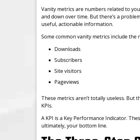
Vanity metrics are numbers related to you
and down over time. But there’s a problem
useful, actionable information.
Some common vanity metrics include the 
Downloads
Subscribers
Site visitors
Pageviews
These metrics aren’t totally useless. But th
KPIs.
A KPI is a Key Performance Indicator. Thes
ultimately, your bottom line.