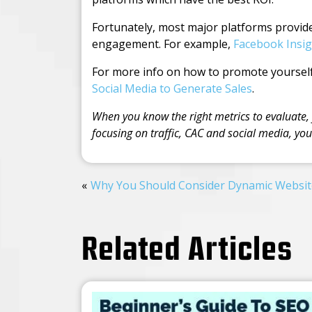
Fortunately, most major platforms provide 
engagement. For example,
Facebook Insig
For more info on how to promote yourself
Social Media to Generate Sales
.
When you know the right metrics to evaluate,
focusing on traffic, CAC and social media, yo
Why You Should Consider Dynamic Websit
Related Articles