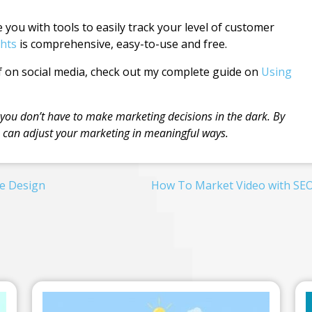
you with tools to easily track your level of customer
hts
is comprehensive, easy-to-use and free.
 on social media, check out my complete guide on
Using
 you don’t have to make marketing decisions in the dark. By
u can adjust your marketing in meaningful ways.
e Design
How To Market Video with SE