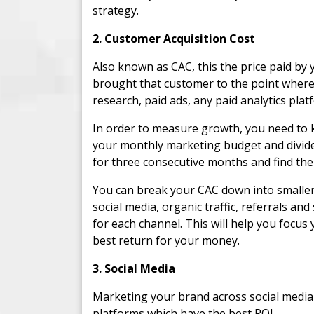
strategy.
2. Customer Acquisition Cost
Also known as CAC, this the price paid by 
brought that customer to the point where
research, paid ads, any paid analytics plat
In order to measure growth, you need to k
your monthly marketing budget and divide
for three consecutive months and find the
You can break your CAC down into smaller 
social media, organic traffic, referrals a
for each channel. This will help you focus
best return for your money.
3. Social Media
Marketing your brand across social media i
platforms which have the best ROI.