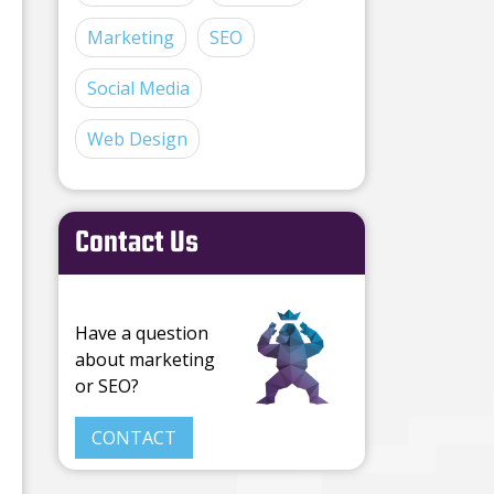
Marketing
SEO
Social Media
Web Design
Contact Us
Have a question
about marketing
or SEO?
CONTACT