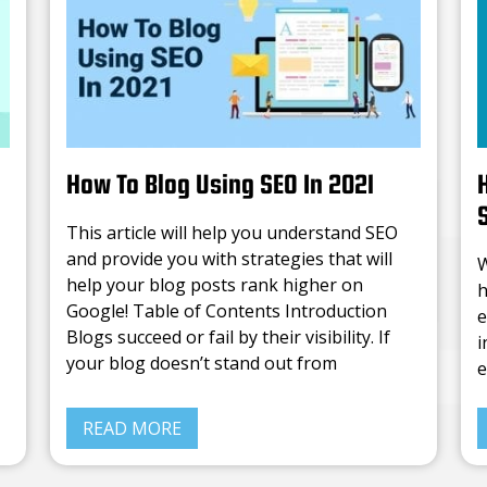
How To Blog Using SEO In 2021
This article will help you understand SEO
and provide you with strategies that will
W
help your blog posts rank higher on
h
Google! Table of Contents Introduction
e
Blogs succeed or fail by their visibility. If
i
your blog doesn’t stand out from
e
N
READ MORE
c
c