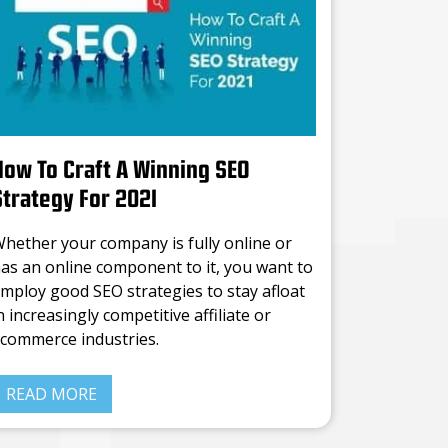
How To Craft A Winning SEO
Strategy For 2021
hether your company is fully online or
as an online component to it, you want to
mploy good SEO strategies to stay afloat
n increasingly competitive affiliate or
commerce industries.
o one’s buying what you’re selling if they
READ MORE
an’t even find you in the ocean of
ompanies floating through the internet,