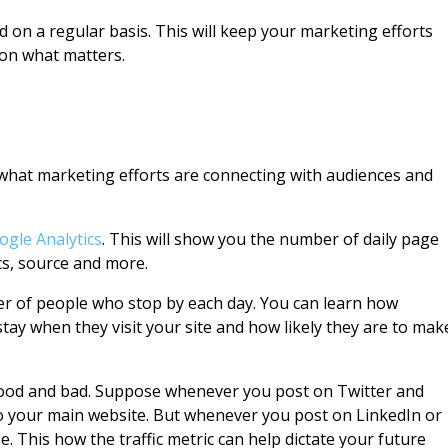
 on a regular basis. This will keep your marketing efforts
 on what matters.
 what marketing efforts are connecting with audiences and
ogle Analytics
. This will show you the number of daily page
cs, source and more.
er of people who stop by each day. You can learn how
tay when they visit your site and how likely they are to mak
good and bad. Suppose whenever you post on Twitter and
c to your main website. But whenever you post on LinkedIn or
e. This how the traffic metric can help dictate your future