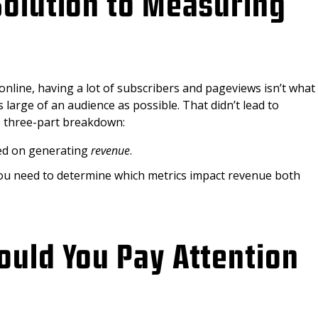
Solution to Measuring
nline, having a lot of subscribers and pageviews isn’t what
s large of an audience as possible. That didn’t lead to
le three-part breakdown:
sed on generating
revenue
.
you need to determine which metrics impact revenue both
ould You Pay Attention