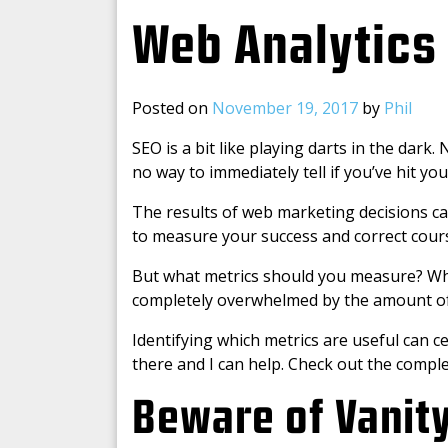
Web Analytics
Posted on
November 19, 2017
by
Phil
SEO is a bit like playing darts in the dar
no way to immediately tell if you’ve hit you
The results of web marketing decisions can
to measure your success and correct cour
But what metrics should you measure? When 
completely overwhelmed by the amount of
Identifying which metrics are useful can c
there and I can help. Check out the compl
Beware of Vanit