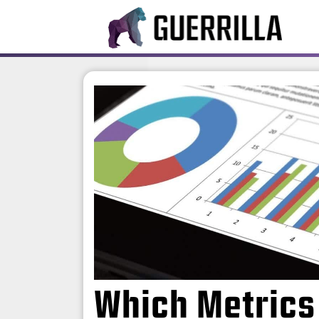
Which Metrics 