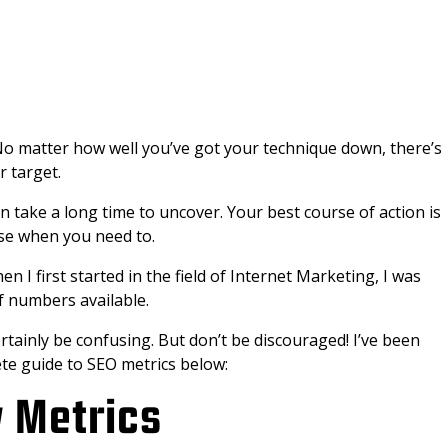
k. No matter how well you’ve got your technique down, there’s
r target.
 take a long time to uncover. Your best course of action is
se when you need to.
I first started in the field of Internet Marketing, I was
 numbers available.
ertainly be confusing. But don’t be discouraged! I’ve been
ete guide to SEO metrics below:
y Metrics