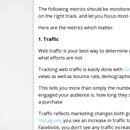
The following metrics should be monitored
on the right track, and let you focus most
Here are the metrics which matter:
1. Traffic
Web traffic is your best way to determine
what efforts are not.
Tracking web traffic is easily done with
Go
views as well as bounce rate, demographi
This tells you more than simply the numb
engaged your audience is, how long they s
a purchase
Traffic reflects marketing changes both 
Instagram
, you see an increase in traffi
Facebook, you don’t see any traffic increas