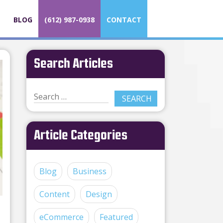
BLOG
(612) 987-0938
CONTACT
Search Articles
Article Categories
Blog
Business
Content
Design
eCommerce
Featured